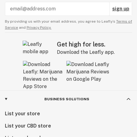
sign up
By providing us with your email address, you agree to Leafly’s
Terms of
Service
and
Privacy Policy.
Get high for less.
Download the Leafly app.
BUSINESS SOLUTIONS
List your store
List your CBD store