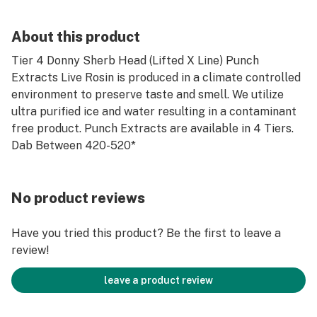
About this product
Tier 4 Donny Sherb Head (Lifted X Line) Punch
Extracts Live Rosin is produced in a climate controlled
environment to preserve taste and smell. We utilize
ultra purified ice and water resulting in a contaminant
free product. Punch Extracts are available in 4 Tiers.
Dab Between 420-520*
No product reviews
Have you tried this product? Be the first to leave a
review!
leave a product review