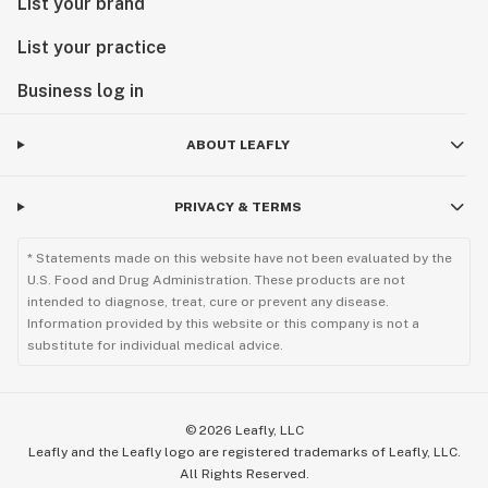
List your brand
List your practice
Business log in
ABOUT LEAFLY
PRIVACY & TERMS
* Statements made on this website have not been evaluated by the
U.S. Food and Drug Administration. These products are not
intended to diagnose, treat, cure or prevent any disease.
Information provided by this website or this company is not a
substitute for individual medical advice.
©
2026
Leafly, LLC
Leafly and the Leafly logo are registered trademarks of Leafly, LLC.
All Rights Reserved.