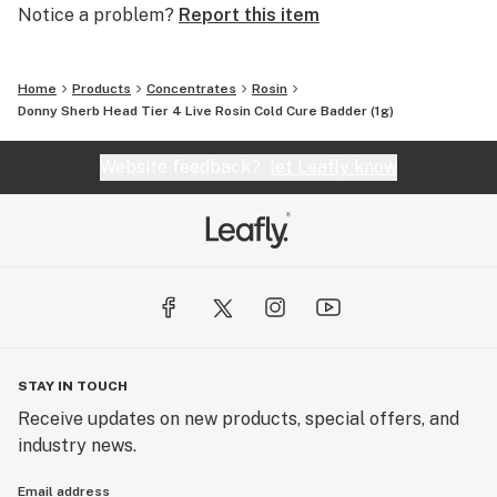
Notice a problem?
Report this item
Home
Products
Concentrates
Rosin
Donny Sherb Head Tier 4 Live Rosin Cold Cure Badder (1g)
Website feedback?
let Leafly know
STAY IN TOUCH
Receive updates on new products, special offers, and
industry news.
Email address