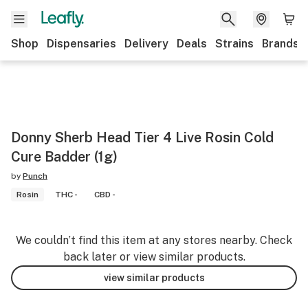
Shop
Dispensaries
Delivery
Deals
Strains
Brands
Donny Sherb Head Tier 4 Live Rosin Cold
Cure Badder (1g)
by
Punch
Rosin
THC -
CBD -
We couldn’t find this item at any stores nearby. Check
back later or view similar products.
view similar products