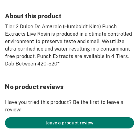
About this product
Tier 2 Dulce De Amarelo (Humboldt Kine) Punch
Extracts Live Rosin is produced in a climate controlled
environment to preserve taste and smell. We utilize
ultra purified ice and water resulting in a contaminant
free product. Punch Extracts are available in 4 Tiers.
Dab Between 420-520*
No product reviews
Have you tried this product? Be the first to leave a
review!
leave a product review