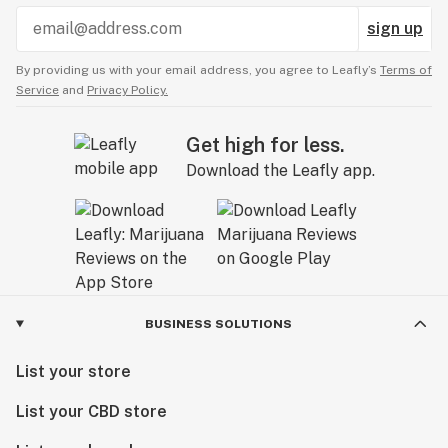
sign up
By providing us with your email address, you agree to Leafly’s
Terms of
Service
and
Privacy Policy.
Get high for less.
Download the Leafly app.
BUSINESS SOLUTIONS
List your store
List your CBD store