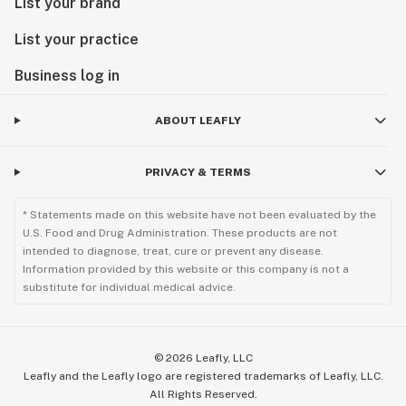
List your brand
List your practice
Business log in
ABOUT LEAFLY
PRIVACY & TERMS
* Statements made on this website have not been evaluated by the
U.S. Food and Drug Administration. These products are not
intended to diagnose, treat, cure or prevent any disease.
Information provided by this website or this company is not a
substitute for individual medical advice.
©
2026
Leafly, LLC
Leafly and the Leafly logo are registered trademarks of Leafly, LLC.
All Rights Reserved.