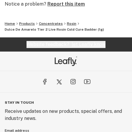
Notice a problem?
Report this item
Home
Products
Concentrates
Rosin
Dulce De Amarelo Tier 2 Live Rosin Cold Cure Badder (1g)
Website feedback?
let Leafly know
STAY IN TOUCH
Receive updates on new products, special offers, and
industry news.
Email address