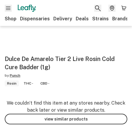
Shop
Dispensaries
Delivery
Deals
Strains
Brands
Dulce De Amarelo Tier 2 Live Rosin Cold
Cure Badder (1g)
by
Punch
Rosin
THC -
CBD -
We couldn’t find this item at any stores nearby. Check
back later or view similar products.
view similar products