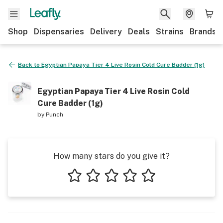
Shop
Dispensaries
Delivery
Deals
Strains
Brands
Back to
Egyptian Papaya Tier 4 Live Rosin Cold Cure Badder (1g)
Egyptian Papaya Tier 4 Live Rosin Cold
Cure Badder (1g)
by
Punch
How many stars do you give it?
1 star
2 stars
3 stars
4 stars
5 stars