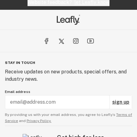
Website feedback?
let Leafly know
STAY IN TOUCH
Receive updates on new products, special offers, and
industry news.
Email address
sign up
By providing us with your email address, you agree to Leafly’s
Terms of
Service
and
Privacy Policy.