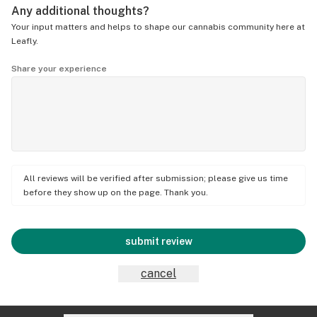
Any additional thoughts?
Your input matters and helps to shape our cannabis community here at
Leafly.
Share your experience
All reviews will be verified after submission; please give us time
before they show up on the page. Thank you.
submit review
cancel