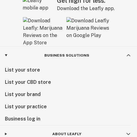
Get high for less.
Download the Leafly app.
BUSINESS SOLUTIONS
List your store
List your CBD store
List your brand
List your practice
Business log in
ABOUT LEAFLY