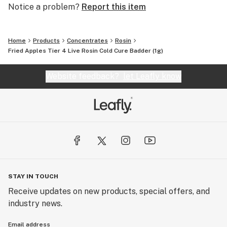
Notice a problem?
Report this item
Home
Products
Concentrates
Rosin
Fried Apples Tier 4 Live Rosin Cold Cure Badder (1g)
Website feedback?
let Leafly know
STAY IN TOUCH
Receive updates on new products, special offers, and
industry news.
Email address