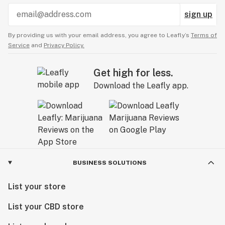
sign up
By providing us with your email address, you agree to Leafly’s
Terms of
Service
and
Privacy Policy.
Get high for less.
Download the Leafly app.
BUSINESS SOLUTIONS
List your store
List your CBD store