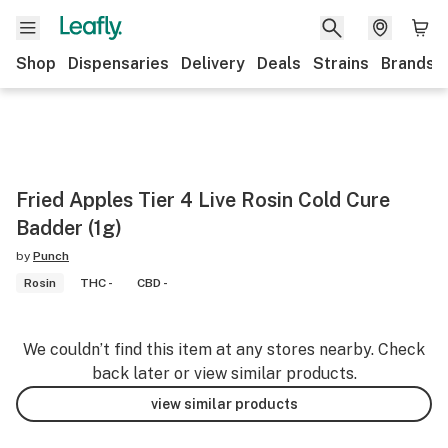
Shop
Dispensaries
Delivery
Deals
Strains
Brands
Fried Apples Tier 4 Live Rosin Cold Cure
Badder (1g)
by
Punch
Rosin
THC -
CBD -
We couldn’t find this item at any stores nearby. Check
back later or view similar products.
view similar products