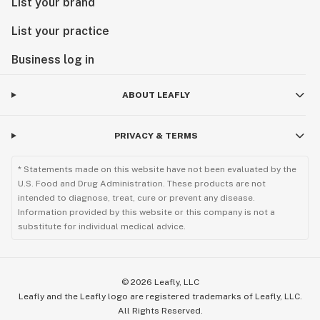
List your brand
List your practice
Business log in
ABOUT LEAFLY
PRIVACY & TERMS
* Statements made on this website have not been evaluated by the
U.S. Food and Drug Administration. These products are not
intended to diagnose, treat, cure or prevent any disease.
Information provided by this website or this company is not a
substitute for individual medical advice.
©
2026
Leafly, LLC
Leafly and the Leafly logo are registered trademarks of Leafly, LLC.
All Rights Reserved.