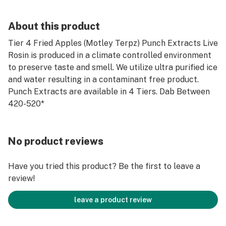
About this product
Tier 4 Fried Apples (Motley Terpz) Punch Extracts Live
Rosin is produced in a climate controlled environment
to preserve taste and smell. We utilize ultra purified ice
and water resulting in a contaminant free product.
Punch Extracts are available in 4 Tiers. Dab Between
420-520*
No product reviews
Have you tried this product? Be the first to leave a
review!
leave a product review