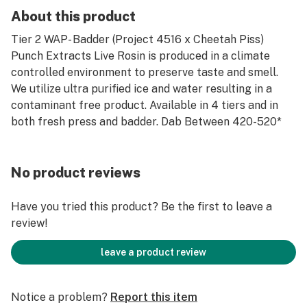
About this product
Tier 2 WAP- Badder (Project 4516 x Cheetah Piss)
Punch Extracts Live Rosin is produced in a climate
controlled environment to preserve taste and smell.
We utilize ultra purified ice and water resulting in a
contaminant free product. Available in 4 tiers and in
both fresh press and badder. Dab Between 420-520*
No product reviews
Have you tried this product? Be the first to leave a
review!
leave a product review
Notice a problem?
Report this item