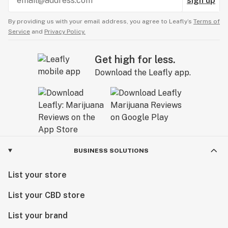
sign up
By providing us with your email address, you agree to Leafly’s
Terms of
Service
and
Privacy Policy.
Get high for less.
Download the Leafly app.
BUSINESS SOLUTIONS
List your store
List your CBD store
List your brand