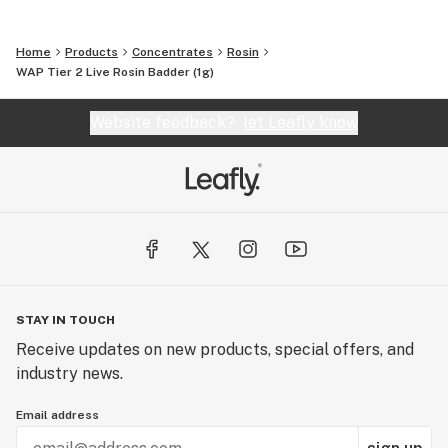
Home
Products
Concentrates
Rosin
WAP Tier 2 Live Rosin Badder (1g)
Website feedback?
let Leafly know
STAY IN TOUCH
Receive updates on new products, special offers, and
industry news.
Email address