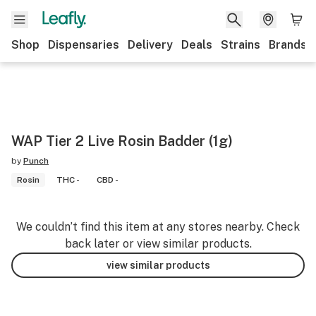
Shop
Dispensaries
Delivery
Deals
Strains
Brands
WAP Tier 2 Live Rosin Badder (1g)
by
Punch
Rosin
THC -
CBD -
We couldn’t find this item at any stores nearby. Check
back later or view similar products.
view similar products