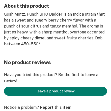
About this product
Gush Mintz, Punch BHO Badder is an Indica strain that
has a sweet and sugary berry cherry flavor with a
punch of sour citrus and tangy menthol. The aroma is
just as heavy, with a sharp menthol overtone accented
by spicy cheesy diesel and sweet fruity cherries. Dab
between 450 - 550*
No product reviews
Have you tried this product? Be the first to leave a
review!
leave a product review
Notice a problem?
Report this item