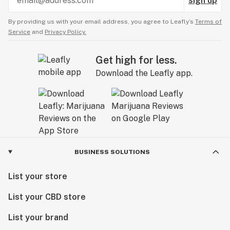
sign up
By providing us with your email address, you agree to Leafly’s
Terms of
Service
and
Privacy Policy.
Get high for less.
Download the Leafly app.
BUSINESS SOLUTIONS
List your store
List your CBD store
List your brand