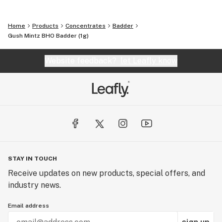
Home
Products
Concentrates
Badder
Gush Mintz BHO Badder (1g)
Website feedback?
let Leafly know
STAY IN TOUCH
Receive updates on new products, special offers, and
industry news.
Email address