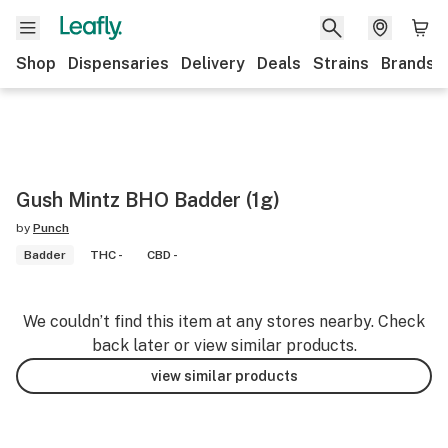
Shop
Dispensaries
Delivery
Deals
Strains
Brands
Gush Mintz BHO Badder (1g)
by
Punch
Badder
THC -
CBD -
We couldn’t find this item at any stores nearby. Check
back later or view similar products.
view similar products