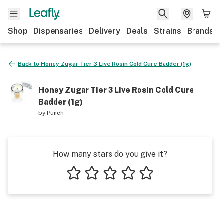
Shop
Dispensaries
Delivery
Deals
Strains
Brands
Back to
Honey Zugar Tier 3 Live Rosin Cold Cure Badder (1g)
Honey Zugar Tier 3 Live Rosin Cold Cure
Badder (1g)
by
Punch
How many stars do you give it?
1 star
2 stars
3 stars
4 stars
5 stars