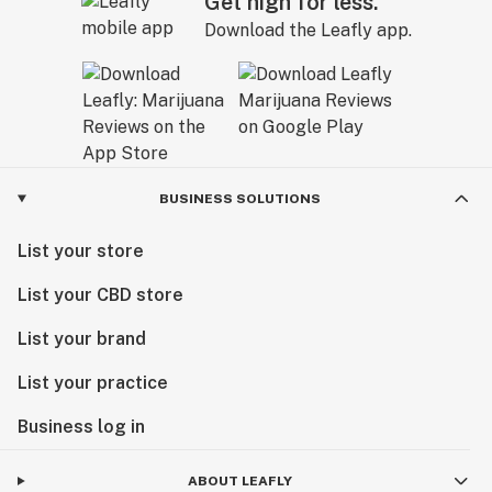
Get high for less.
Download the Leafly app.
BUSINESS SOLUTIONS
List your store
List your CBD store
List your brand
List your practice
Business log in
ABOUT LEAFLY