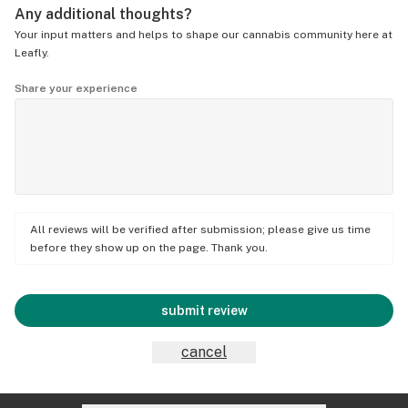
Any additional thoughts?
Your input matters and helps to shape our cannabis community here at
Leafly.
Share your experience
All reviews will be verified after submission; please give us time
before they show up on the page. Thank you.
submit review
cancel