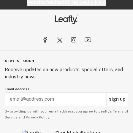
Website feedback?
let Leafly know
STAY IN TOUCH
Receive updates on new products, special offers, and
industry news.
Email address
sign up
By providing us with your email address, you agree to Leafly’s
Terms of
Service
and
Privacy Policy.