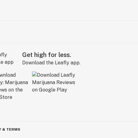
Get high for less.
Download the Leafly app.
Y & TERMS