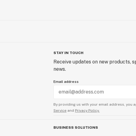
STAY IN TOUCH
Receive updates on new products, sp
news.
Email address
By providing us with your email address, you a
Service
and
Privacy Policy.
BUSINESS SOLUTIONS