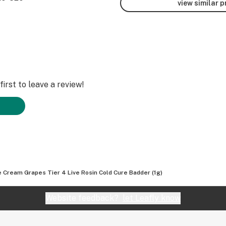
view similar 
irst to leave a review!
e Cream Grapes Tier 4 Live Rosin Cold Cure Badder (1g)
Website feedback?
let Leafly know