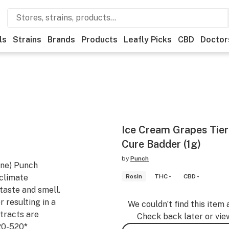
ls
Strains
Brands
Products
Leafly Picks
CBD
Doctor
Ice Cream Grapes Tier
Cure Badder (1g)
by
Punch
ine) Punch
 climate
Rosin
THC -
CBD -
taste and smell.
r resulting in a
We couldn’t find this item 
tracts are
Check back later or vie
20-520*