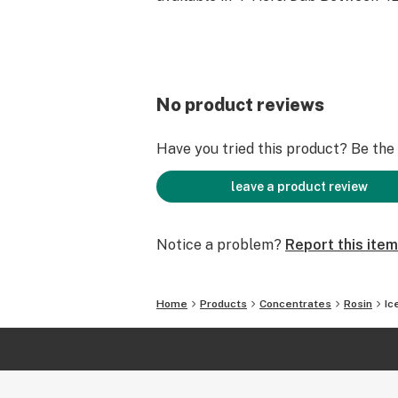
No product reviews
Have you tried this product? Be the f
leave a product review
Notice a problem?
Report this item
Home
Products
Concentrates
Rosin
Ic