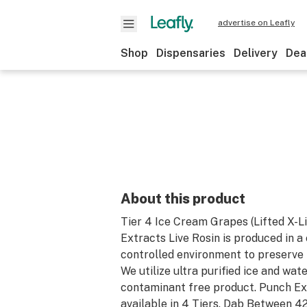
advertise on Leafly
Shop
Dispensaries
Delivery
Dea
About this product
Tier 4 Ice Cream Grapes (Lifted X-L
Extracts Live Rosin is produced in a
controlled environment to preserve 
We utilize ultra purified ice and wate
contaminant free product. Punch Ex
available in 4 Tiers. Dab Between 4