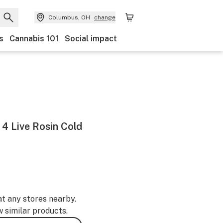
Columbus, OH
change
s
Cannabis 101
Social impact
 4 Live Rosin Cold
at any stores nearby.
w similar products.