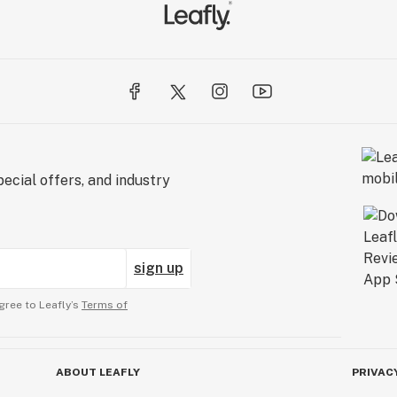
ecial offers, and industry
sign up
gree to Leafly’s
Terms of
ABOUT LEAFLY
PRIVAC