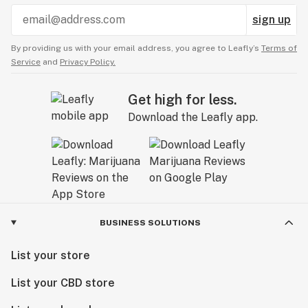
sign up
By providing us with your email address, you agree to Leafly’s
Terms of
Service
and
Privacy Policy.
Get high for less.
Download the Leafly app.
BUSINESS SOLUTIONS
List your store
List your CBD store