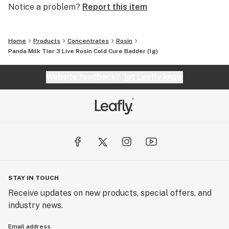
Notice a problem?
Report this item
Home
Products
Concentrates
Rosin
Panda Milk Tier 3 Live Rosin Cold Cure Badder (1g)
Website feedback?
let Leafly know
STAY IN TOUCH
Receive updates on new products, special offers, and
industry news.
Email address