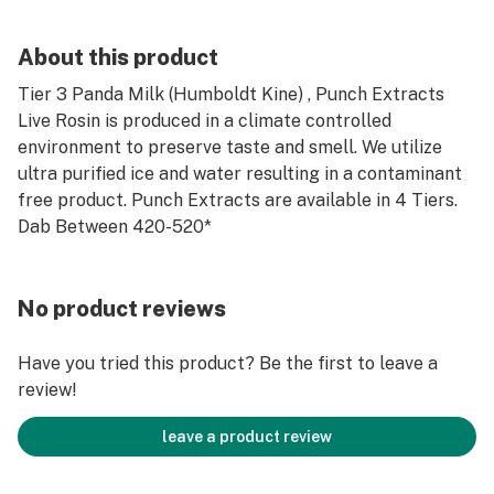
About this product
Tier 3 Panda Milk (Humboldt Kine) , Punch Extracts
Live Rosin is produced in a climate controlled
environment to preserve taste and smell. We utilize
ultra purified ice and water resulting in a contaminant
free product. Punch Extracts are available in 4 Tiers.
Dab Between 420-520*
No product reviews
Have you tried this product? Be the first to leave a
review!
leave a product review