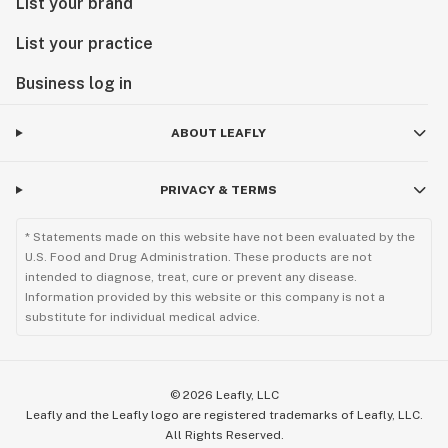
List your brand
List your practice
Business log in
ABOUT LEAFLY
PRIVACY & TERMS
* Statements made on this website have not been evaluated by the
U.S. Food and Drug Administration. These products are not
intended to diagnose, treat, cure or prevent any disease.
Information provided by this website or this company is not a
substitute for individual medical advice.
©
2026
Leafly, LLC
Leafly and the Leafly logo are registered trademarks of Leafly, LLC.
All Rights Reserved.