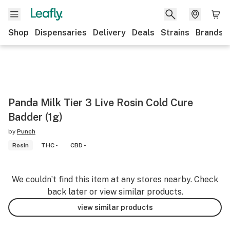
Shop
Dispensaries
Delivery
Deals
Strains
Brands
Panda Milk Tier 3 Live Rosin Cold Cure
Badder (1g)
by
Punch
Rosin
THC -
CBD -
We couldn’t find this item at any stores nearby. Check
back later or view similar products.
view similar products