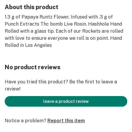
About this product
1.3 g of Papaya Runtz Flower, Infused with .3 g of
Punch Extracts Thc bomb Live Rosin. Hashhole Hand
Rolled with a glass tip. Each of our Rockets are rolled
with love to ensure everyone we roll is on point. Hand
Rolled in Los Angeles
No product reviews
Have you tried this product? Be the first to leave a
review!
leave a product review
Notice a problem?
Report this item