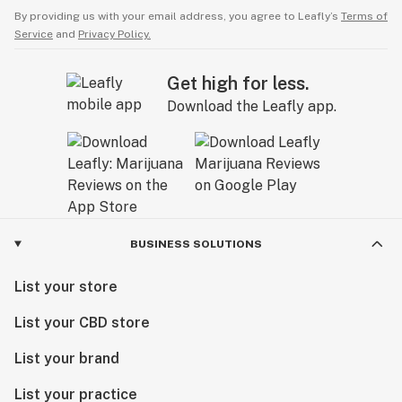
By providing us with your email address, you agree to Leafly’s
Terms of
Service
and
Privacy Policy.
Get high for less.
Download the Leafly app.
BUSINESS SOLUTIONS
List your store
List your CBD store
List your brand
List your practice