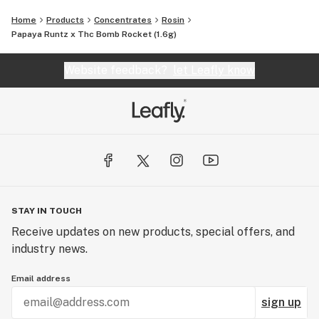
Home
Products
Concentrates
Rosin
Papaya Runtz x Thc Bomb Rocket (1.6g)
Website feedback?
let Leafly know
STAY IN TOUCH
Receive updates on new products, special offers, and
industry news.
Email address
sign up