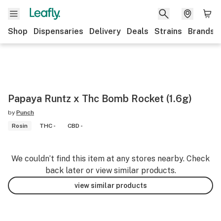
Shop
Dispensaries
Delivery
Deals
Strains
Brands
Papaya Runtz x Thc Bomb Rocket (1.6g)
by
Punch
Rosin
THC -
CBD -
We couldn’t find this item at any stores nearby. Check
back later or view similar products.
view similar products