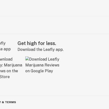
Get high for less.
Download the Leafly app.
Y & TERMS