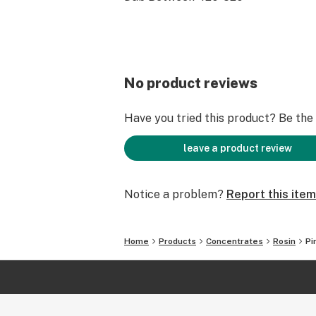
No product reviews
Have you tried this product? Be the f
leave a product review
Notice a problem?
Report this item
Home
Products
Concentrates
Rosin
Pi