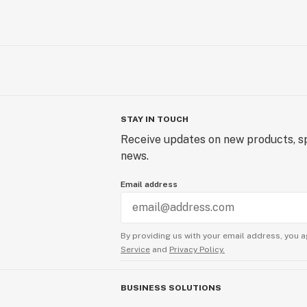
STAY IN TOUCH
Receive updates on new products, sp
news.
Email address
By providing us with your email address, you a
Service
and
Privacy Policy.
BUSINESS SOLUTIONS