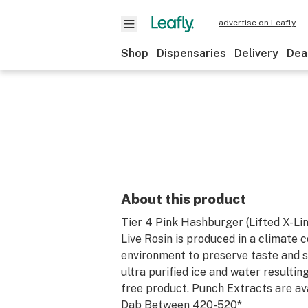
advertise on Leafly
Shop
Dispensaries
Delivery
Dea
About this product
Tier 4 Pink Hashburger (Lifted X-Li
Live Rosin is produced in a climate 
environment to preserve taste and sm
ultra purified ice and water resultin
free product. Punch Extracts are ava
Dab Between 420-520*