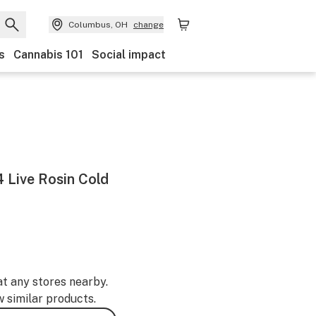
Columbus, OH
change
s
Cannabis 101
Social impact
4 Live Rosin Cold
at any stores nearby.
w similar products.