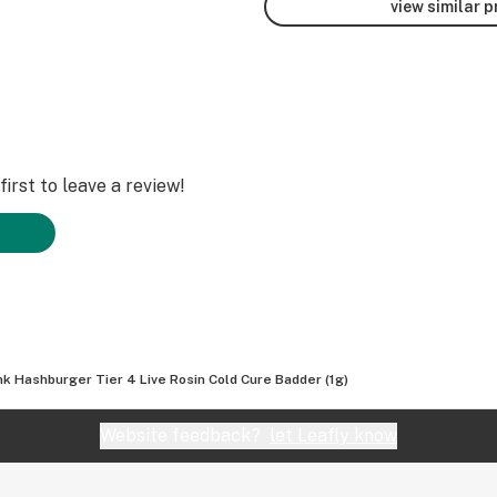
view similar 
irst to leave a review!
nk Hashburger Tier 4 Live Rosin Cold Cure Badder (1g)
Website feedback?
let Leafly know