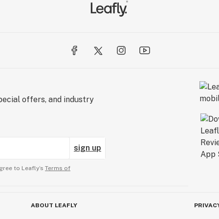
ecial offers, and industry
sign up
gree to Leafly’s
Terms of
ABOUT LEAFLY
PRIVAC