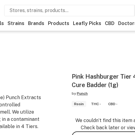
ls
Strains
Brands
Products
Leafly Picks
CBD
Doctor
Pink Hashburger Tier 
Cure Badder (1g)
by
Punch
ne) Punch Extracts
controlled
Rosin
THC -
CBD -
ell. We utilize
g in a contaminant
We couldn’t find this item 
ilable in 4 Tiers.
Check back later or vie