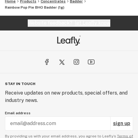
Home
Products
Concentrates
Badder
Rainbow Pop Pie BHO Badder (1g)
Website feedback?
let Leafly know
STAY IN TOUCH
Receive updates on new products, special offers, and
industry news.
Email address
sign up
By providing us with your email address, you agree to Leafly’s
Terms of