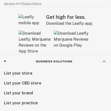
Service
and
Privacy Policy.
Get high for less.
Download the Leafly app.
BUSINESS SOLUTIONS
List your store
List your CBD store
List your brand
List your practice