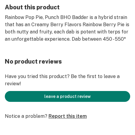
About this product
Rainbow Pop Pie, Punch BHO Badder is a hybrid strain
that has an Creamy Berry Flavors Rainbow Berry Pie is
both nutty and fruity, each dab is potent with terps for
an unforgettable experience. Dab between 450 - 550*
No product reviews
Have you tried this product? Be the first to leave a
review!
leave a product review
Notice a problem?
Report this item