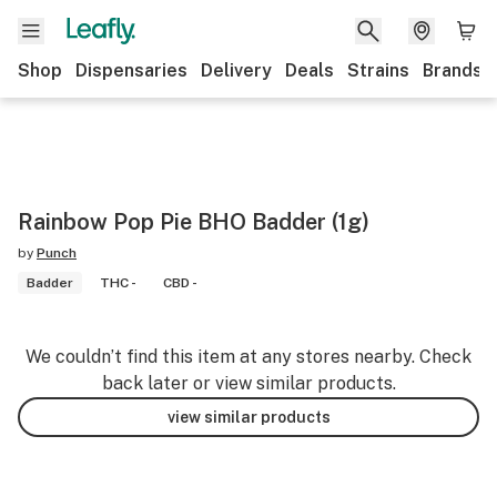
Shop
Dispensaries
Delivery
Deals
Strains
Brands
Rainbow Pop Pie BHO Badder (1g)
by
Punch
Badder
THC -
CBD -
We couldn’t find this item at any stores nearby. Check
back later or view similar products.
view similar products