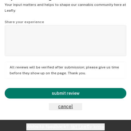
Your input matters and helps to shape our cannabis community here at
Leafly.
Share your experience
All reviews will be verified after submission; please give us time
before they show up on the page. Thank you.
submit review
cancel
Website feedback?
let Leafly know