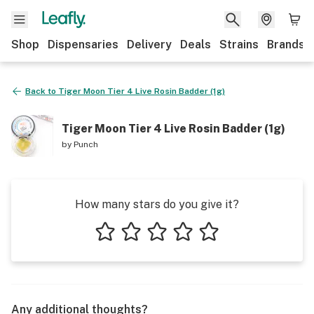
Shop
Dispensaries
Delivery
Deals
Strains
Brands
Back to
Tiger Moon Tier 4 Live Rosin Badder (1g)
Tiger Moon Tier 4 Live Rosin Badder (1g)
by
Punch
How many stars do you give it?
1 star
2 stars
3 stars
4 stars
5 stars
Any additional thoughts?