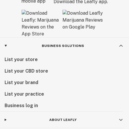
Download the Leafly app.
BUSINESS SOLUTIONS
List your store
List your CBD store
List your brand
List your practice
Business log in
ABOUT LEAFLY