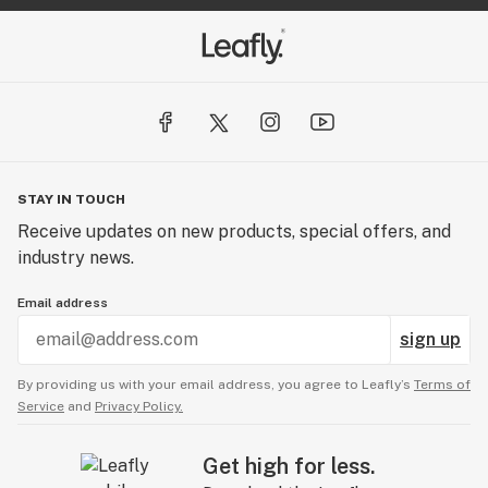
STAY IN TOUCH
Receive updates on new products, special offers, and
industry news.
Email address
sign up
By providing us with your email address, you agree to Leafly’s
Terms of
Service
and
Privacy Policy.
Get high for less.