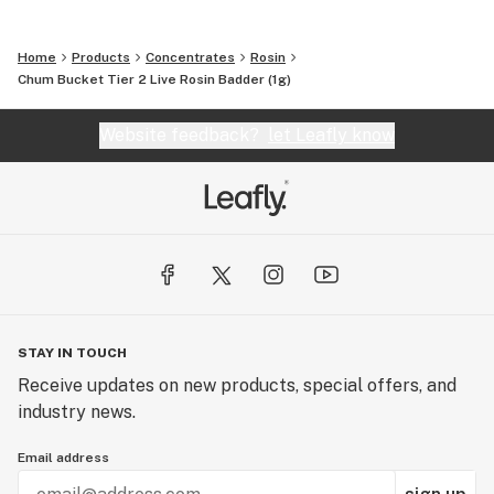
Home
Products
Concentrates
Rosin
Chum Bucket Tier 2 Live Rosin Badder (1g)
Website feedback?
let Leafly know
STAY IN TOUCH
Receive updates on new products, special offers, and
industry news.
Email address