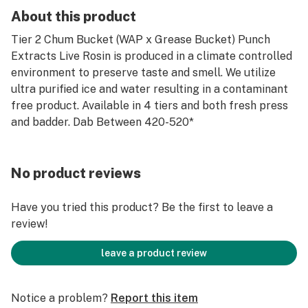
About this product
Tier 2 Chum Bucket (WAP x Grease Bucket) Punch
Extracts Live Rosin is produced in a climate controlled
environment to preserve taste and smell. We utilize
ultra purified ice and water resulting in a contaminant
free product. Available in 4 tiers and both fresh press
and badder. Dab Between 420-520*
No product reviews
Have you tried this product? Be the first to leave a
review!
leave a product review
Notice a problem?
Report this item