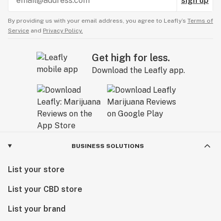
sign up
By providing us with your email address, you agree to Leafly’s
Terms of
Service
and
Privacy Policy.
Get high for less.
Download the Leafly app.
BUSINESS SOLUTIONS
List your store
List your CBD store
List your brand