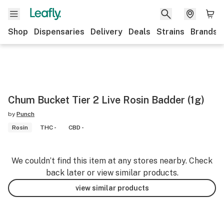
Shop
Dispensaries
Delivery
Deals
Strains
Brands
Chum Bucket Tier 2 Live Rosin Badder (1g)
by
Punch
Rosin
THC -
CBD -
We couldn’t find this item at any stores nearby. Check
back later or view similar products.
view similar products