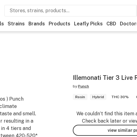
ls
Strains
Brands
Products
Leafly Picks
CBD
Doctor
Illemonati Tier 3 Live 
by
Punch
Rosin
Hybrid
THC 30%
Dos ) Punch
 climate
taste and smell.
We couldn’t find this item 
r resulting in a
Check back later or vie
in 4 tiers and
view similar 
Between 420-520*