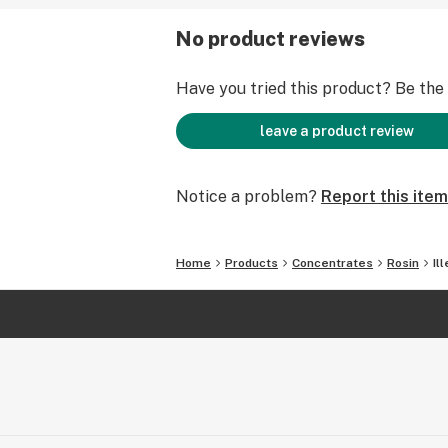
No product reviews
Have you tried this product? Be the f
leave a product review
Notice a problem?
Report this item
Home
Products
Concentrates
Rosin
Il