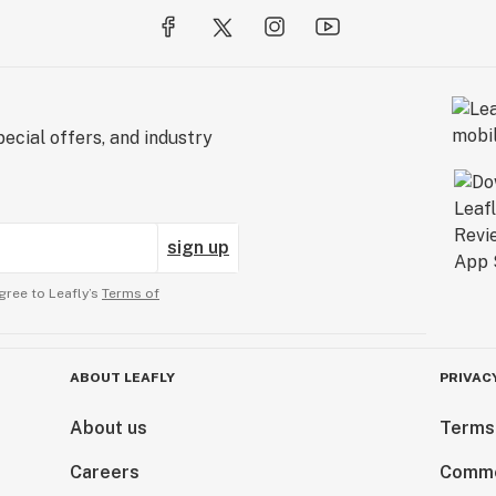
ecial offers, and industry
sign up
gree to Leafly’s
Terms of
ABOUT LEAFLY
PRIVAC
About us
Terms
Careers
Comme