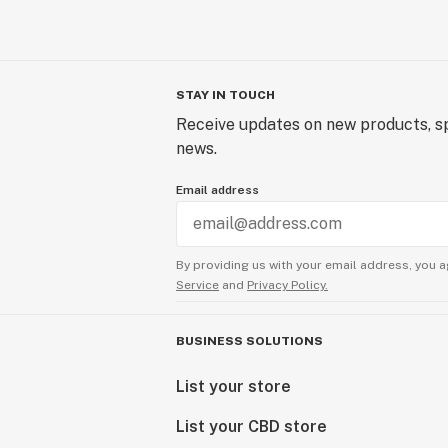
STAY IN TOUCH
Receive updates on new products, sp
news.
Email address
By providing us with your email address, you a
Service
and
Privacy Policy.
BUSINESS SOLUTIONS
List your store
List your CBD store