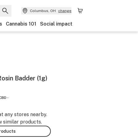
Columbus, OH
change
s
Cannabis 101
Social impact
Rosin Badder (1g)
CBD -
at any stores nearby.
w similar products.
products