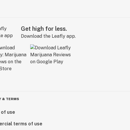
Get high for less.
Download the Leafly app.
Y & TERMS
 of use
rcial terms of use