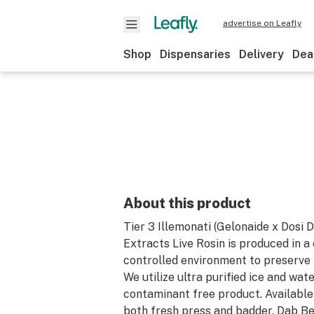
advertise on Leafly
Shop
Dispensaries
Delivery
Dea
About this product
Tier 3 Illemonati (Gelonaide x Dosi 
Extracts Live Rosin is produced in a
controlled environment to preserve 
We utilize ultra purified ice and wate
contaminant free product. Available 
both fresh press and badder. Dab 