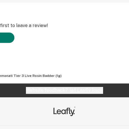
irst to leave a review!
lemonati Tier 3 Live Rosin Badder (1g)
Website feedback?
let Leafly know