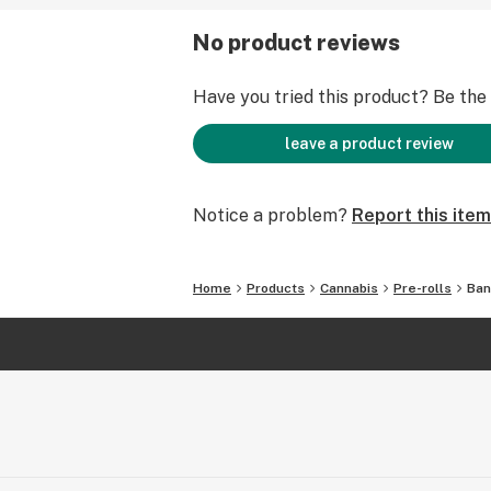
No product reviews
Have you tried this product? Be the f
leave a product review
Notice a problem?
Report this item
Home
Products
Cannabis
Pre-rolls
Ban