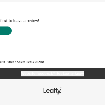
irst to leave a review!
ana Punch x Chem Rocket (1.6g)
Website feedback?
let Leafly know