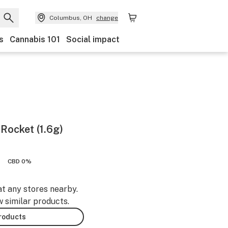
Columbus, OH
change
s
Cannabis 101
Social impact
Rocket (1.6g)
CBD 0%
at any stores nearby.
w similar products.
products