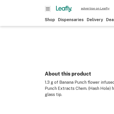
advertise on Leafly
Shop
Dispensaries
Delivery
Dea
About this product
1.3 g of Banana Punch flower infused
Punch Extracts Chem. (Hash Hole) ha
glass tip.