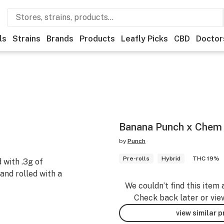
ls
Strains
Brands
Products
Leafly Picks
CBD
Doctor
Banana Punch x Chem 
by
Punch
Pre-rolls
Hybrid
THC 19%
 with .3g of
nd rolled with a
We couldn’t find this item 
Check back later or vie
view similar 