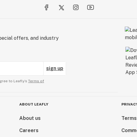
ecial offers, and industry
sign up
gree to Leafly’s
Terms of
ABOUT LEAFLY
PRIVAC
About us
Terms
Careers
Comme