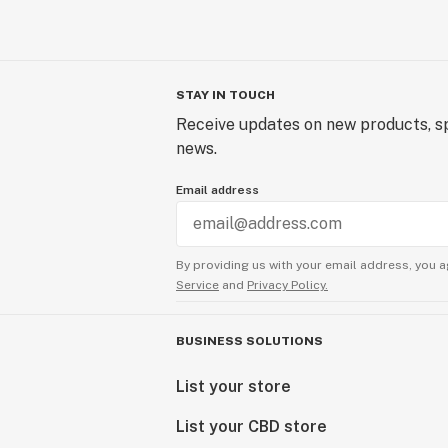
STAY IN TOUCH
Receive updates on new products, sp
news.
Email address
By providing us with your email address, you a
Service
and
Privacy Policy.
BUSINESS SOLUTIONS
List your store
List your CBD store