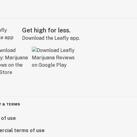
Get high for less.
Download the Leafly app.
Y & TERMS
 of use
rcial terms of use