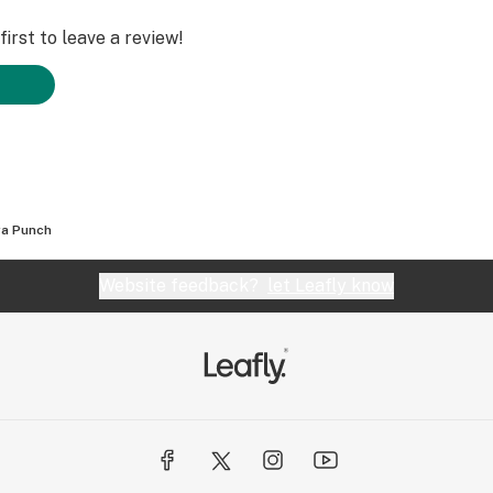
irst to leave a review!
a Punch
Website feedback?
let Leafly know