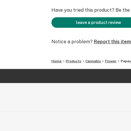
Have you tried this product? Be the f
leave a product review
Notice a problem?
Report this item
Home
Products
Cannabis
Flower
Papay