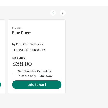
Flower
Hybrid flower
Blue Blast
Jokerz
by
Pure Ohio Wellness
by
Pure Ohio Wellness
THC 23.8%
CBD 0.07%
THC 23.9%
CBD 0.06%
1/8 ounce
1/8 ounce
$38.00
$38.00
Nar Cannabis Columbus
Nar Cannabis Colum
In-store only
0.6mi away
In-store only
0.6mi 
add to cart
add to cart