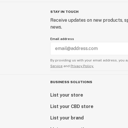
STAY IN TOUCH
Receive updates on new products, sp
news.
Email address
By providing us with your email address, you a
Service
and
Privacy Policy.
BUSINESS SOLUTIONS
List your store
List your CBD store
List your brand