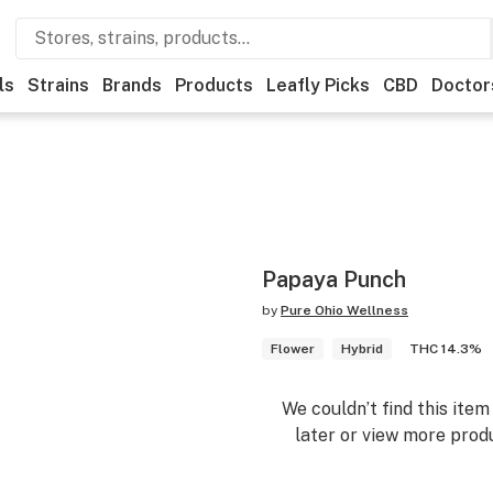
ls
Strains
Brands
Products
Leafly Picks
CBD
Doctor
Papaya Punch
by
Pure Ohio Wellness
Flower
Hybrid
THC 14.3%
We couldn’t find this ite
later or view more produ