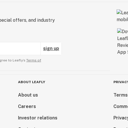
ecial offers, and industry
sign up
gree to Leafly’s
Terms of
ABOUT LEAFLY
PRIVAC
About us
Terms
Careers
Comme
Investor relations
Privac