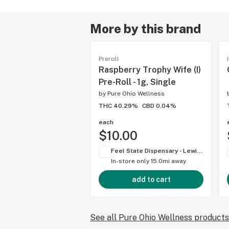
More by this brand
Preroll
Raspberry Trophy Wife (I)
Pre-Roll - 1g, Single
by
Pure Ohio Wellness
THC 40.29%
CBD 0.04%
each
$10.00
Feel State Dispensary - Lewis Center
In-store only
15.0mi away
add to cart
See all Pure Ohio Wellness products