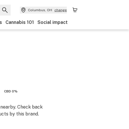
Columbus, OH
change
s
Cannabis 101
Social impact
CBD 0%
m nearby. Check back
cts by this brand.