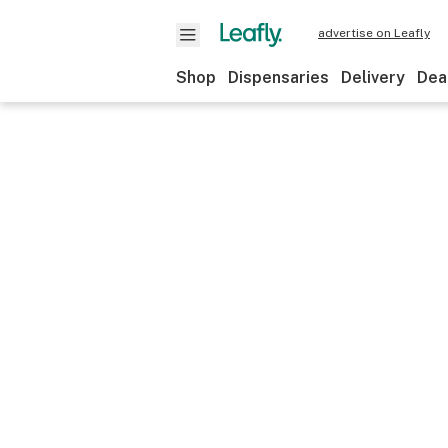
advertise on Leafly
Shop
Dispensaries
Delivery
Dea