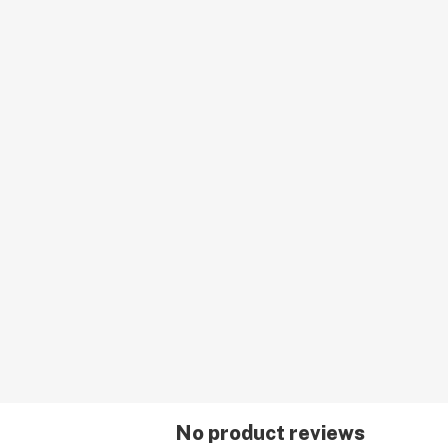
No product reviews