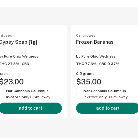
Infused
Cartridges
Gypsy Soap [1g]
Frozen Bananas
by
Pure Ohio Wellness
by
Pure Ohio Wellness
THC 27.3%
CBD -
THC 77.3%
CBD 0.37%
each
0.5 grams
$23.00
$35.00
Nar Cannabis Columbus
Nar Cannabis Columbus
In-store only
0.6mi away
In-store only
0.6mi away
add to cart
add to cart