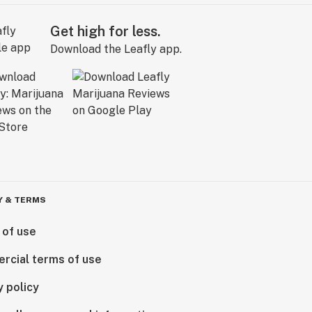
Get high for less.
Download the Leafly app.
Y & TERMS
 of use
rcial terms of use
y policy