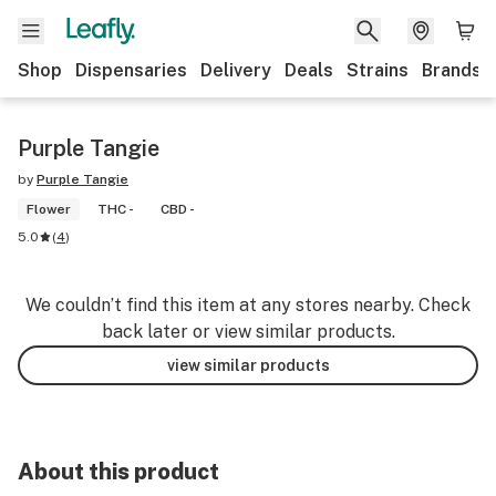
Shop
Dispensaries
Delivery
Deals
Strains
Brands
Purple Tangie
by
Purple Tangie
Flower
THC -
CBD -
5.0
(
4
)
We couldn’t find this item at any stores nearby. Check
back later or view similar products.
view similar products
About this product