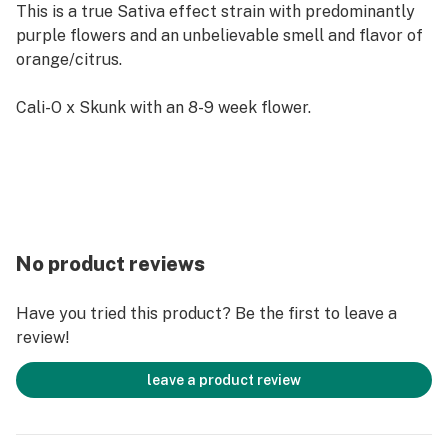
This is a true Sativa effect strain with predominantly
purple flowers and an unbelievable smell and flavor of
orange/citrus.
Cali-O x Skunk with an 8-9 week flower.
No product reviews
Have you tried this product? Be the first to leave a
review!
leave a product review