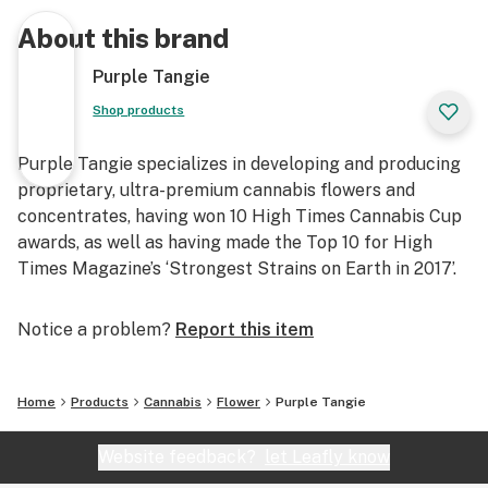
About this brand
Purple Tangie
Shop products
Purple Tangie specializes in developing and producing
proprietary, ultra-premium cannabis flowers and
concentrates, having won 10 High Times Cannabis Cup
awards, as well as having made the Top 10 for High
Times Magazine’s ‘Strongest Strains on Earth in 2017’.
Notice a problem?
Report this item
Home
Products
Cannabis
Flower
Purple Tangie
Website feedback?
let Leafly know