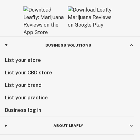
BUSINESS SOLUTIONS
List your store
List your CBD store
List your brand
List your practice
Business log in
ABOUT LEAFLY