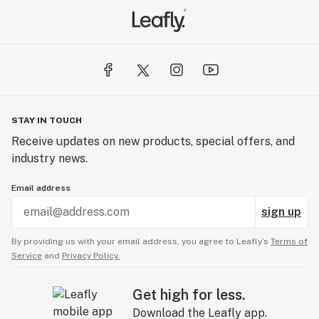
STAY IN TOUCH
Receive updates on new products, special offers, and
industry news.
Email address
sign up
By providing us with your email address, you agree to Leafly’s
Terms of
Service
and
Privacy Policy.
Get high for less.
Download the Leafly app.