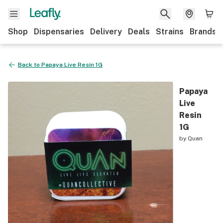
Shop
Dispensaries
Delivery
Deals
Strains
Brands
Back to
Papaya Live Resin 1G
Papaya
Live
Resin
1G
by
Quan