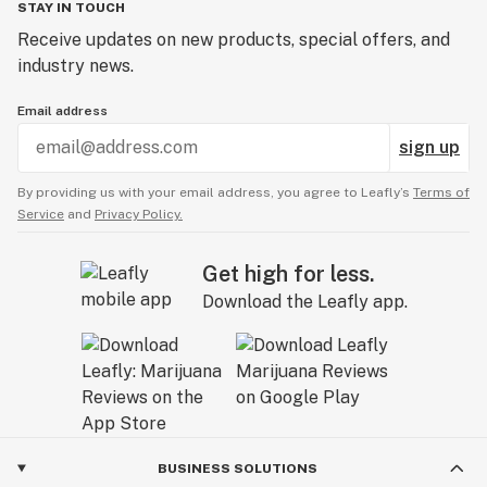
STAY IN TOUCH
Receive updates on new products, special offers, and
industry news.
Email address
sign up
By providing us with your email address, you agree to Leafly’s
Terms of
Service
and
Privacy Policy.
Get high for less.
Download the Leafly app.
BUSINESS SOLUTIONS