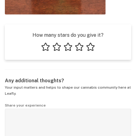
How many stars do you give it?
1 star
2 stars
3 stars
4 stars
5 stars
Any additional thoughts?
Your input matters and helps to shape our cannabis community here at
Leafly.
Share your experience