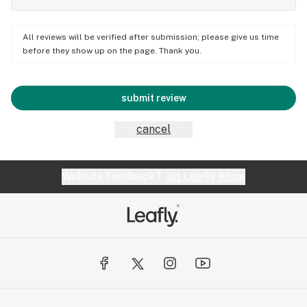
All reviews will be verified after submission; please give us time
before they show up on the page. Thank you.
submit review
cancel
Website feedback?
let Leafly know