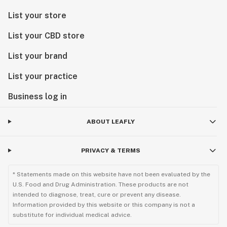
List your store
List your CBD store
List your brand
List your practice
Business log in
ABOUT LEAFLY
PRIVACY & TERMS
* Statements made on this website have not been evaluated by the
U.S. Food and Drug Administration. These products are not
intended to diagnose, treat, cure or prevent any disease.
Information provided by this website or this company is not a
substitute for individual medical advice.