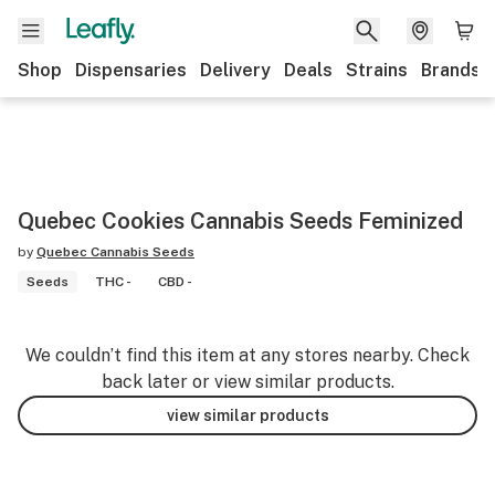
Shop
Dispensaries
Delivery
Deals
Strains
Brands
Quebec Cookies Cannabis Seeds Feminized
by
Quebec Cannabis Seeds
Seeds
THC -
CBD -
We couldn’t find this item at any stores nearby. Check
back later or view similar products.
view similar products