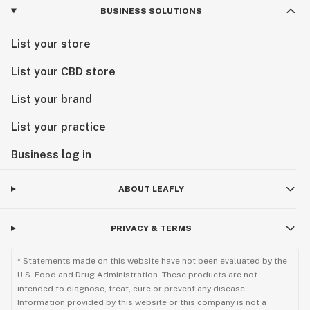
BUSINESS SOLUTIONS
List your store
List your CBD store
List your brand
List your practice
Business log in
ABOUT LEAFLY
PRIVACY & TERMS
* Statements made on this website have not been evaluated by the
U.S. Food and Drug Administration. These products are not
intended to diagnose, treat, cure or prevent any disease.
Information provided by this website or this company is not a