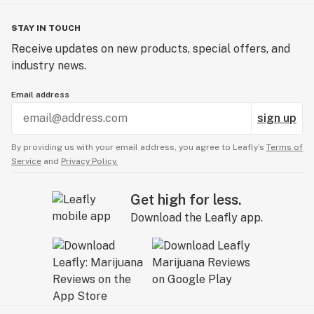
STAY IN TOUCH
Receive updates on new products, special offers, and
industry news.
Email address
sign up
By providing us with your email address, you agree to Leafly’s
Terms of
Service
and
Privacy Policy.
Get high for less.
Download the Leafly app.