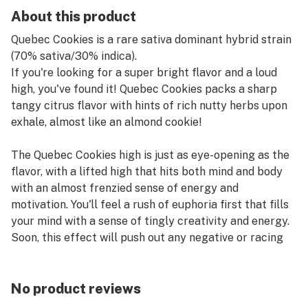
About this product
Quebec Cookies is a rare sativa dominant hybrid strain
(70% sativa/30% indica).
If you're looking for a super bright flavor and a loud
high, you've found it! Quebec Cookies packs a sharp
tangy citrus flavor with hints of rich nutty herbs upon
exhale, almost like an almond cookie!
The Quebec Cookies high is just as eye-opening as the
flavor, with a lifted high that hits both mind and body
with an almost frenzied sense of energy and
motivation. You'll feel a rush of euphoria first that fills
your mind with a sense of tingly creativity and energy.
Soon, this effect will push out any negative or racing
thoughts, leaving you slightly unfocused without
affecting your energy in the slightest.
No product reviews
This is accompanied by a light relaxing body high that