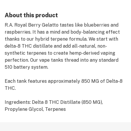
About this product
R.A. Royal Berry Gelatto tastes like blueberries and
raspberries. It has a mind and body-balancing effect
thanks to our hybrid terpene formula. We start with
delta-8 THC distillate and add all-natural, non-
synthetic terpenes to create hemp-derived vaping
perfection. Our vape tanks thread into any standard
510 battery system.
Each tank features approximately 850 MG of Delta-8
THC.
Ingredients: Delta 8 THC Distillate (850 MG),
Propylene Glycol, Terpenes
Directions for Delta-8 Vapes: