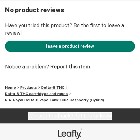
1. Take one inhalation, holding for a few seconds, and
No product reviews
then exhale smoothly. New users should follow the
adage, "Go low and slow."
Have you tried this product? Be the first to leave a
review!
2. Repeat three to four times, waiting at least 1 minute
between each draw.
leave a product review
3. If desired, repeat after 30-40 minutes.
Notice a problem?
Report this item
Warnings and Disclaimers Concerning the Use of Delta-
8:
Home
Products
Delta-8 THC
Delta-8 THC cartridges and vapes
Delta-8 may show up in a THC drug test.
R.A. Royal Delta-8 Vape Tank: Blue Raspberry (Hybrid)
May cause drowsiness.
Adult use only. Not for use by minors or women who are
Website feedback?
let Leafly know
pregnant or breastfeeding.
Consult your physician before using our products.
These statements have not been evaluated by the FDA.