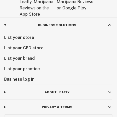
BUSINESS SOLUTIONS
List your store
List your CBD store
List your brand
List your practice
Business log in
ABOUT LEAFLY
PRIVACY & TERMS