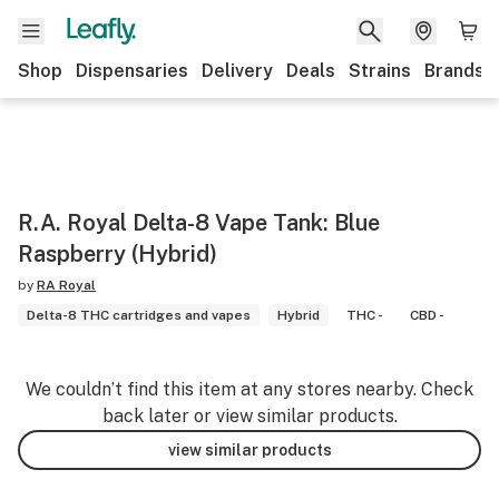
Shop
Dispensaries
Delivery
Deals
Strains
Brands
R.A. Royal Delta-8 Vape Tank: Blue
Raspberry (Hybrid)
by
RA Royal
Delta-8 THC cartridges and vapes
Hybrid
THC -
CBD -
We couldn’t find this item at any stores nearby. Check
back later or view similar products.
view similar products