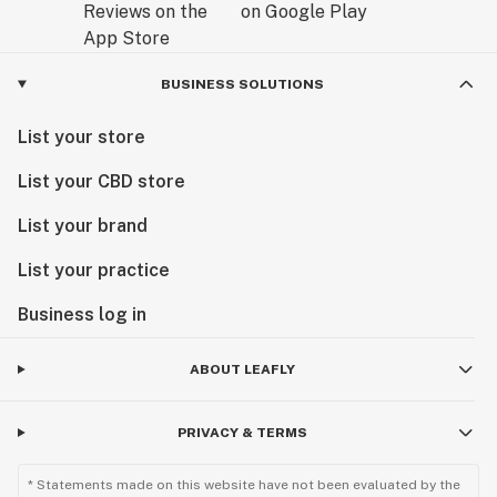
BUSINESS SOLUTIONS
List your store
List your CBD store
List your brand
List your practice
Business log in
ABOUT LEAFLY
PRIVACY & TERMS
* Statements made on this website have not been evaluated by the