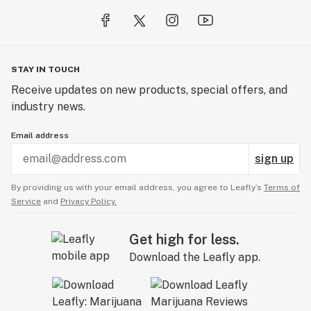
STAY IN TOUCH
Receive updates on new products, special offers, and
industry news.
Email address
sign up
By providing us with your email address, you agree to Leafly’s
Terms of
Service
and
Privacy Policy.
Get high for less.
Download the Leafly app.