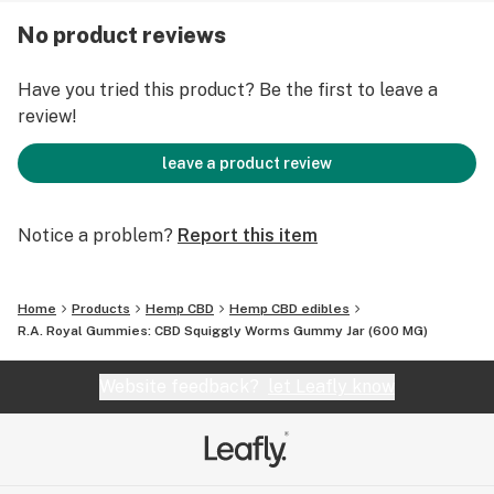
No product reviews
SUGGESTED USE: Consume no more than 2-3 pieces at
a time every 5 hours. No more than 8 in one day.
Have you tried this product? Be the first to leave a
review!
STRENGTH: 600mg
leave a product review
CANDY: Squiggly Worms
Notice a problem?
Report this item
Home
Products
Hemp CBD
Hemp CBD edibles
R.A. Royal Gummies: CBD Squiggly Worms Gummy Jar (600 MG)
Website feedback?
let Leafly know