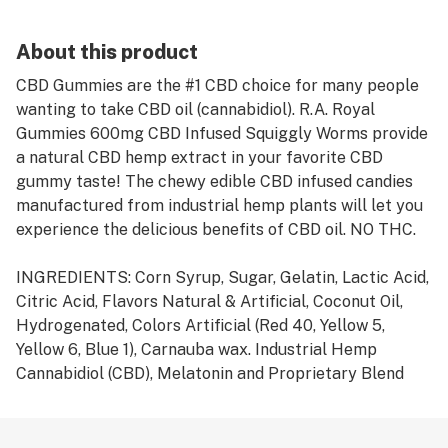
About this product
CBD Gummies are the #1 CBD choice for many people
wanting to take CBD oil (cannabidiol). R.A. Royal
Gummies 600mg CBD Infused Squiggly Worms provide
a natural CBD hemp extract in your favorite CBD
gummy taste! The chewy edible CBD infused candies
manufactured from industrial hemp plants will let you
experience the delicious benefits of CBD oil. NO THC.
INGREDIENTS: Corn Syrup, Sugar, Gelatin, Lactic Acid,
Citric Acid, Flavors Natural & Artificial, Coconut Oil,
Hydrogenated, Colors Artificial (Red 40, Yellow 5,
Yellow 6, Blue 1), Carnauba wax. Industrial Hemp
Cannabidiol (CBD), Melatonin and Proprietary Blend
Extract.
ALLERGEN INFORMATION: N/A