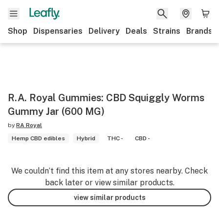
Shop
Dispensaries
Delivery
Deals
Strains
Brands
R.A. Royal Gummies: CBD Squiggly Worms
Gummy Jar (600 MG)
by
RA Royal
Hemp CBD edibles
Hybrid
THC -
CBD -
We couldn’t find this item at any stores nearby. Check
back later or view similar products.
view similar products