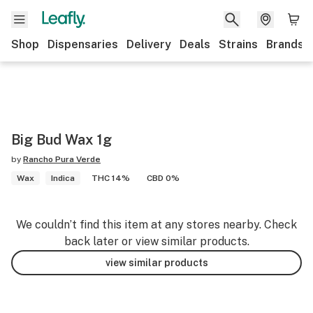
Shop
Dispensaries
Delivery
Deals
Strains
Brands
Big Bud Wax 1g
by
Rancho Pura Verde
Wax
Indica
THC 14%
CBD 0%
We couldn’t find this item at any stores nearby. Check
back later or view similar products.
view similar products