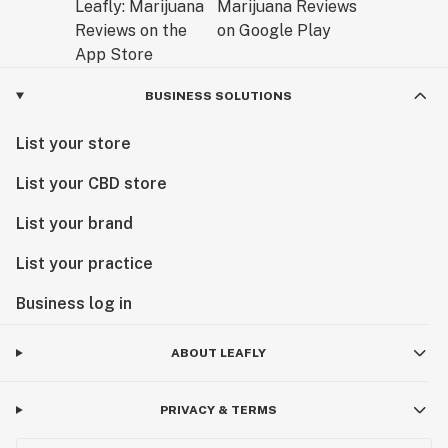
BUSINESS SOLUTIONS
List your store
List your CBD store
List your brand
List your practice
Business log in
ABOUT LEAFLY
PRIVACY & TERMS