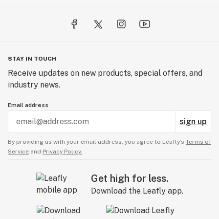
STAY IN TOUCH
Receive updates on new products, special offers, and
industry news.
Email address
sign up
By providing us with your email address, you agree to Leafly’s
Terms of
Service
and
Privacy Policy.
Get high for less.
Download the Leafly app.