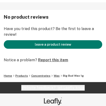
No product reviews
Have you tried this product? Be the first to leave a
review!
leave a product review
Notice a problem?
Report this item
Home
Products
Concentrates
Wax
Big Bud Wax 1g
Website feedback?
let Leafly know