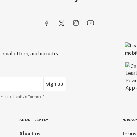
ecial offers, and industry
sign up
gree to Leafly’s
Terms of
ABOUT LEAFLY
PRIVAC
About us
Terms