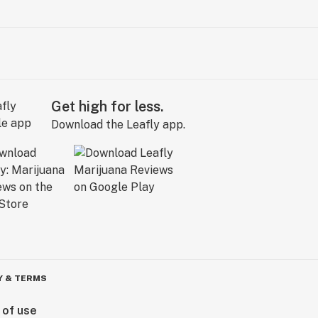
Get high for less.
Download the Leafly app.
Y & TERMS
 of use