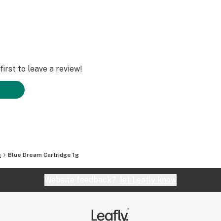
irst to leave a review!
s
Blue Dream Cartridge 1g
Website feedback?
let Leafly know