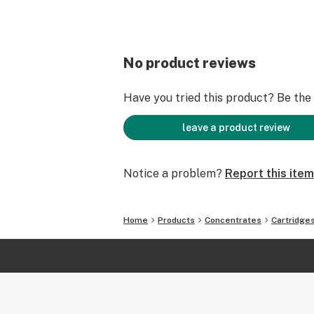
No product reviews
Have you tried this product? Be the f
leave a product review
Notice a problem?
Report this item
Home
Products
Concentrates
Cartridge