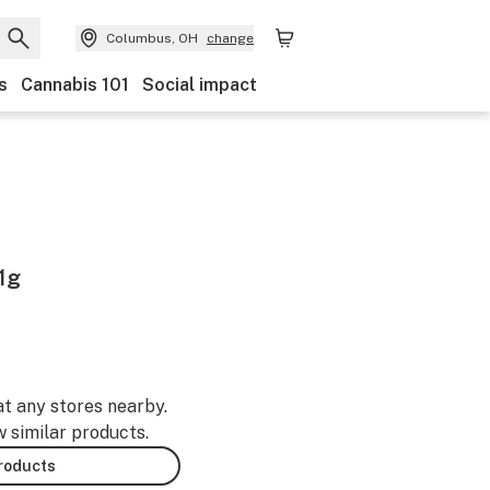
Columbus, OH
change
s
Cannabis 101
Social impact
1g
at any stores nearby.
w similar products.
products