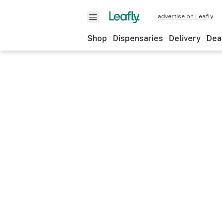
advertise on Leafly
Shop
Dispensaries
Delivery
Dea