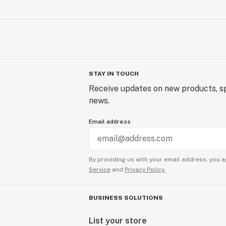
STAY IN TOUCH
Receive updates on new products, sp
news.
Email address
By providing us with your email address, you a
Service
and
Privacy Policy.
BUSINESS SOLUTIONS
List your store