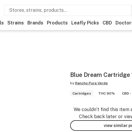
ls
Strains
Brands
Products
Leafly Picks
CBD
Doctor
Blue Dream Cartridge 
by
Rancho Pura Verde
Cartridges
THC 90%
CBD -
We couldn’t find this item 
Check back later or vie
view similar 