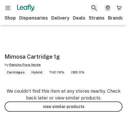
Shop
Dispensaries
Delivery
Deals
Strains
Brands
Mimosa Cartridge 1g
by
Rancho Pura Verde
Cartridges
Hybrid
THC 19%
CBD 0%
We couldn’t find this item at any stores nearby. Check
back later or view similar products.
view similar products