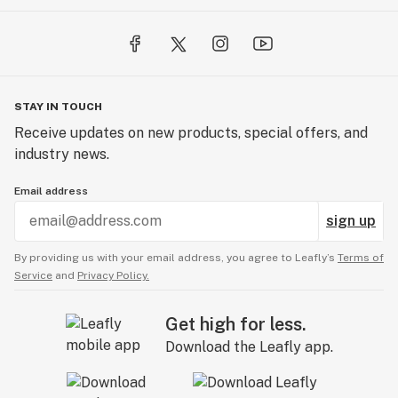
STAY IN TOUCH
Receive updates on new products, special offers, and
industry news.
Email address
sign up
By providing us with your email address, you agree to Leafly’s
Terms of
Service
and
Privacy Policy.
Get high for less.
Download the Leafly app.