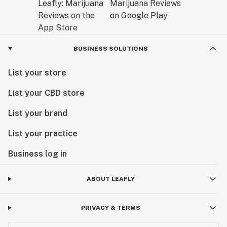
BUSINESS SOLUTIONS
List your store
List your CBD store
List your brand
List your practice
Business log in
ABOUT LEAFLY
PRIVACY & TERMS