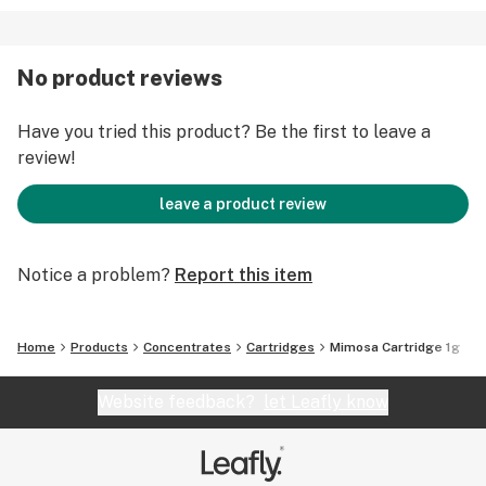
No product reviews
Have you tried this product? Be the first to leave a
review!
leave a product review
Notice a problem?
Report this item
Home
Products
Concentrates
Cartridges
Mimosa Cartridge 1g
Website feedback?
let Leafly know