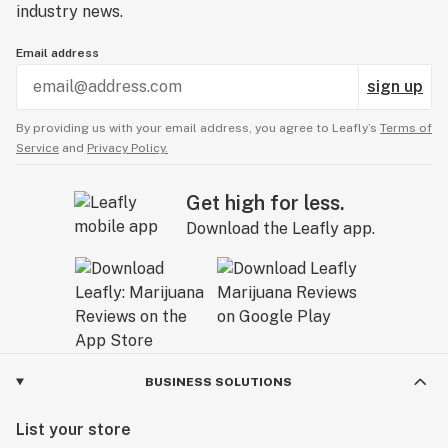
industry news.
Email address
sign up
By providing us with your email address, you agree to Leafly’s
Terms of
Service
and
Privacy Policy.
Get high for less.
Download the Leafly app.
BUSINESS SOLUTIONS
List your store