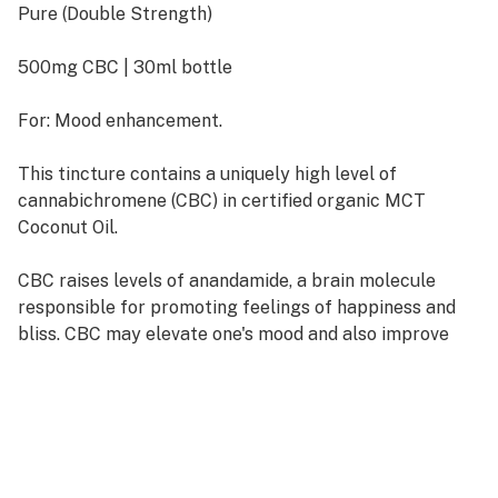
Pure (Double Strength)
500mg CBC | 30ml bottle
For: Mood enhancement.
This tincture contains a uniquely high level of
cannabichromene (CBC) in certified organic MCT
Coconut Oil.
CBC raises levels of anandamide, a brain molecule
responsible for promoting feelings of happiness and
bliss. CBC may elevate one's mood and also improve
skin conditions.
Visit Rare Cannabinoid Company's website for links to
scientific studies on CBC.
This tincture is naturally flavorless and can be taken