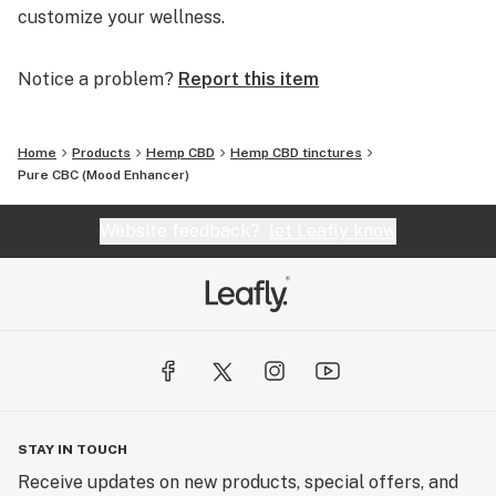
customize your wellness.
Notice a problem?
Report this item
Home
Products
Hemp CBD
Hemp CBD tinctures
Pure CBC (Mood Enhancer)
Website feedback?
let Leafly know
STAY IN TOUCH
Receive updates on new products, special offers, and