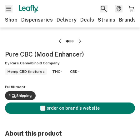
Shop
Dispensaries
Delivery
Deals
Strains
Brands
Pure CBC (Mood Enhancer)
by
Rare Cannabinoid Company
Hemp CBD tinctures
THC -
CBD -
Fulfillment
Shipping
order on brand's website
About this product