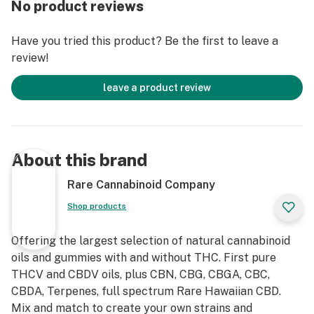
No product reviews
alone or added to Rare Cannabinoid Company’s Full
Spectrum CBD Hemp Extract, or your current daily
Have you tried this product? Be the first to leave a
CBD or THC cannabinoid wellness regime, for an
review!
enhanced “entourage effect.”
leave a product review
About this brand
Rare Cannabinoid Company
Shop products
Offering the largest selection of natural cannabinoid
oils and gummies with and without THC. First pure
THCV and CBDV oils, plus CBN, CBG, CBGA, CBC,
CBDA, Terpenes, full spectrum Rare Hawaiian CBD.
Mix and match to create your own strains and