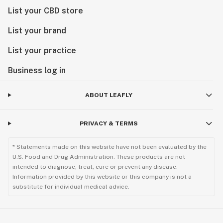
List your CBD store
List your brand
List your practice
Business log in
ABOUT LEAFLY
PRIVACY & TERMS
* Statements made on this website have not been evaluated by the
U.S. Food and Drug Administration. These products are not
intended to diagnose, treat, cure or prevent any disease.
Information provided by this website or this company is not a
substitute for individual medical advice.