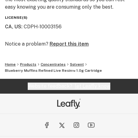
easy knowing you are consuming only the best.
LICENSE(S)
CA, US
:
CDPH-10003156
Notice a problem?
Report this item
Home
Products
Concentrates
Solvent
Blueberry Muffins Refined Live Resin™ 1.0g Cartridge
Website feedback?
let Leafly know