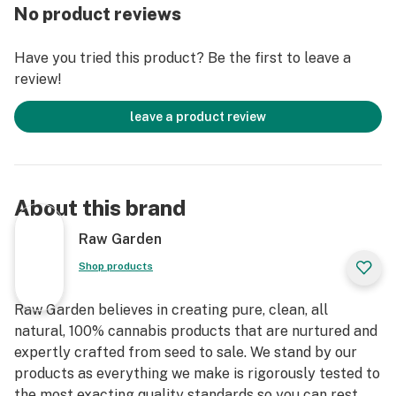
through our revolutionary post-extraction process
No product reviews
where we remove the remaining non-psychoactive
compounds still found in our Live Resin (ie: tannins, fats,
Have you tried this product? Be the first to leave a
waxes, etc.), these are known to impede vape cart
review!
function. By removing these compounds from our Live
Resin we are able to create our Refined Live Resin oil.
leave a product review
Designed with you in mind, our proprietary oil
maximizes functionality and is more potent while
retaining the natural Cannabis aroma and flavor. Now
About this brand
you can experience 100% pure, all-natural ingredients
from the Cannabis plant conveniently on the go.
Raw Garden
Shop products
Raw Garden believes in creating pure, clean, all
natural, 100% cannabis products that are nurtured and
expertly crafted from seed to sale. We stand by our
products as everything we make is rigorously tested to
the most exacting quality standards so you can rest