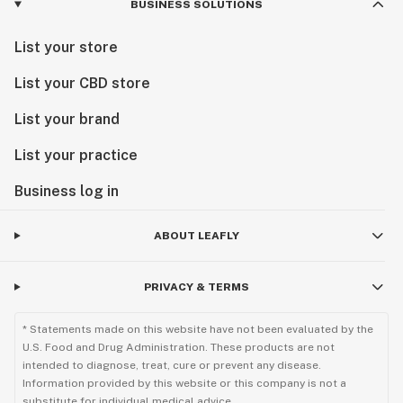
BUSINESS SOLUTIONS
List your store
List your CBD store
List your brand
List your practice
Business log in
ABOUT LEAFLY
PRIVACY & TERMS
* Statements made on this website have not been evaluated by the
U.S. Food and Drug Administration. These products are not
intended to diagnose, treat, cure or prevent any disease.
Information provided by this website or this company is not a
substitute for individual medical advice.