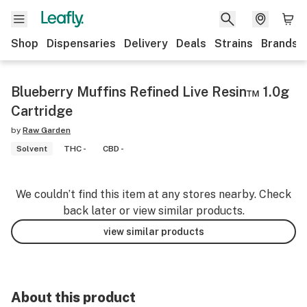
Shop
Dispensaries
Delivery
Deals
Strains
Brands
Blueberry Muffins Refined Live Resin™ 1.0g
Cartridge
by
Raw Garden
Solvent
THC -
CBD -
We couldn’t find this item at any stores nearby. Check
back later or view similar products.
view similar products
About this product