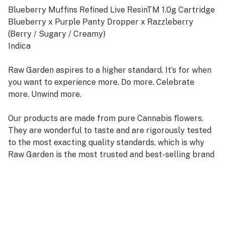
Blueberry Muffins Refined Live ResinTM 1.0g Cartridge
Blueberry x Purple Panty Dropper x Razzleberry
(Berry / Sugary / Creamy)
Indica
Raw Garden aspires to a higher standard. It’s for when
you want to experience more. Do more. Celebrate
more. Unwind more.
Our products are made from pure Cannabis flowers.
They are wonderful to taste and are rigorously tested
to the most exacting quality standards, which is why
Raw Garden is the most trusted and best-selling brand
in Cannabis.
Raw Garden Refined Live ResinTM Vapes are designed
to maximize potency and functionality, providing you
with the best user experience. This is accomplished