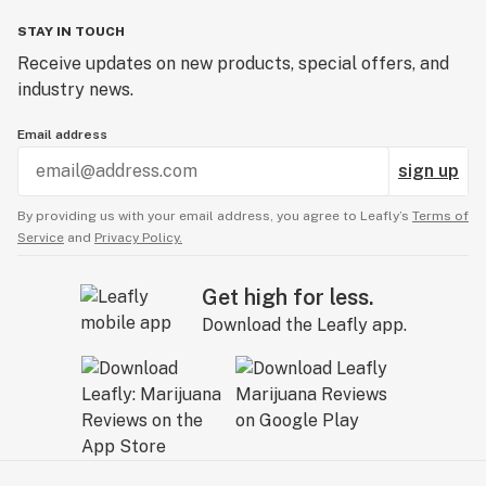
STAY IN TOUCH
Receive updates on new products, special offers, and
industry news.
Email address
sign up
By providing us with your email address, you agree to Leafly’s
Terms of
Service
and
Privacy Policy.
Get high for less.
Download the Leafly app.