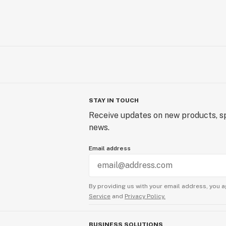
STAY IN TOUCH
Receive updates on new products, sp
news.
Email address
By providing us with your email address, you a
Service
and
Privacy Policy.
BUSINESS SOLUTIONS