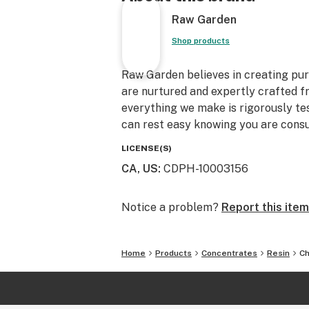
Raw Garden
Shop products
Raw Garden believes in creating pure
are nurtured and expertly crafted f
everything we make is rigorously te
can rest easy knowing you are consu
LICENSE(S)
CA, US
:
CDPH-10003156
Notice a problem?
Report this item
Home
Products
Concentrates
Resin
Ch