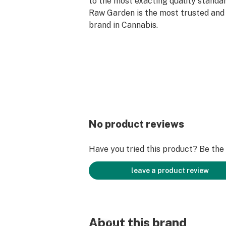
to the most exacting quality standar
Raw Garden is the most trusted and 
brand in Cannabis.
Made from 100% cannabis flower gr
and sustainable farming practices.
cryogenically flash-freezes the flow
preserve the plant’s unique cannabi
profiles. Raw Garden Refined Live 
contain varietal-specific terpenes 
crystallines for the ultimate dabbin
No product reviews
Have you tried this product? Be the f
leave a product review
About this brand