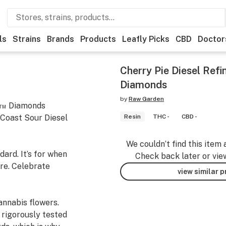
ls
Strains
Brands
Products
Leafly Picks
CBD
Doctor
Cherry Pie Diesel Ref
Diamonds
by
Raw Garden
in™ Diamonds
 Coast Sour Diesel
Resin
THC -
CBD -
We couldn’t find this item 
ard. It’s for when
Check back later or vie
re. Celebrate
view similar 
nnabis flowers.
 rigorously tested