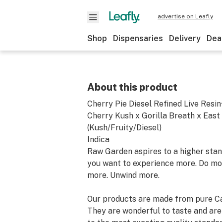
advertise on Leafly
Shop
Dispensaries
Delivery
Dea
About this product
Cherry Pie Diesel Refined Live Res
Cherry Kush x Gorilla Breath x East
(Kush/Fruity/Diesel)
Indica
Raw Garden aspires to a higher stand
you want to experience more. Do mo
more. Unwind more.
Our products are made from pure Ca
They are wonderful to taste and are