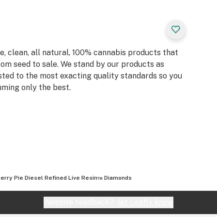
, clean, all natural, 100% cannabis products that
rom seed to sale. We stand by our products as
sted to the most exacting quality standards so you
ming only the best.
erry Pie Diesel Refined Live Resin™ Diamonds
Website feedback?
let Leafly know