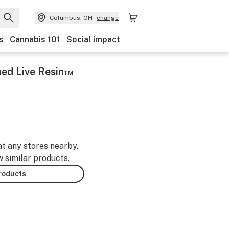
Columbus, OH
change
s
Cannabis 101
Social impact
ined Live Resin™
at any stores nearby.
w similar products.
products