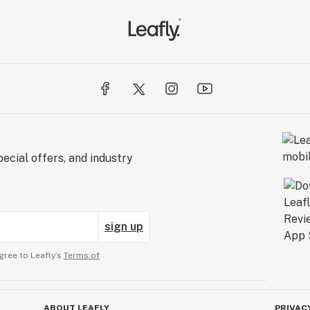
ecial offers, and industry
sign up
gree to Leafly’s
Terms of
ABOUT LEAFLY
PRIVAC