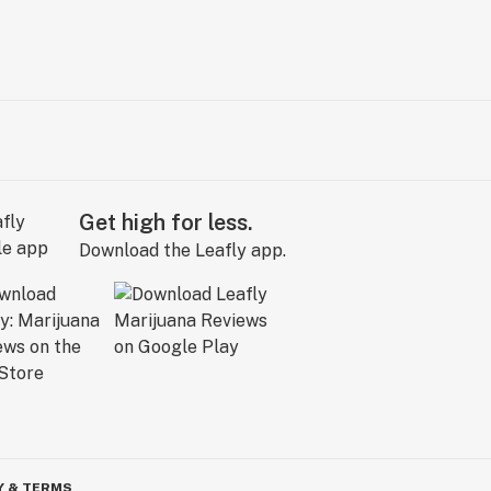
Get high for less.
Download the Leafly app.
Y & TERMS