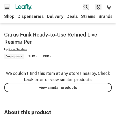
Shop
Dispensaries
Delivery
Deals
Strains
Brands
Citrus Funk Ready-to-Use Refined Live
Resin™ Pen
by
Raw Garden
Vape pens
THC -
CBD -
We couldn’t find this item at any stores nearby. Check
back later or view similar products.
view similar products
About this product