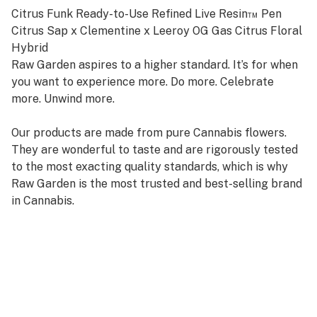
Citrus Funk Ready-to-Use Refined Live Resin™ Pen
Citrus Sap x Clementine x Leeroy OG Gas Citrus Floral
Hybrid
Raw Garden aspires to a higher standard. It’s for when
you want to experience more. Do more. Celebrate
more. Unwind more.
Our products are made from pure Cannabis flowers.
They are wonderful to taste and are rigorously tested
to the most exacting quality standards, which is why
Raw Garden is the most trusted and best-selling brand
in Cannabis.
Our ready-to-use device contains the same single
source Refined Live Resin that Raw Garden consumers
know and love. Designed with convenience in mind, it’s
pre-charged, truly disposable, and discreet.