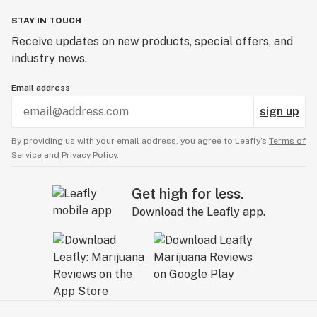
STAY IN TOUCH
Receive updates on new products, special offers, and
industry news.
Email address
sign up
By providing us with your email address, you agree to Leafly’s
Terms of
Service
and
Privacy Policy.
Get high for less.
Download the Leafly app.