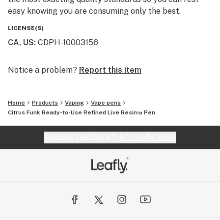
easy knowing you are consuming only the best.
LICENSE(S)
CA, US
:
CDPH-10003156
Notice a problem?
Report this item
Home
Products
Vaping
Vape pens
Citrus Funk Ready-to-Use Refined Live Resin™ Pen
Website feedback?
let Leafly know