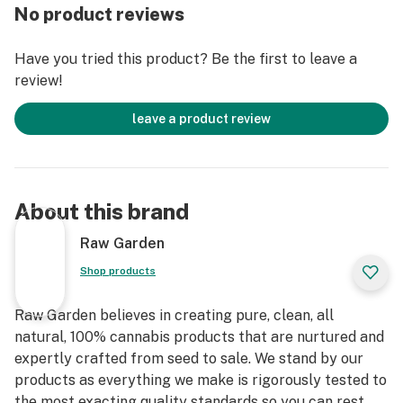
No product reviews
Have you tried this product? Be the first to leave a
review!
leave a product review
About this brand
Raw Garden
Shop products
Raw Garden believes in creating pure, clean, all
natural, 100% cannabis products that are nurtured and
expertly crafted from seed to sale. We stand by our
products as everything we make is rigorously tested to
the most exacting quality standards so you can rest