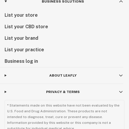
BUSINESS SOLUTIONS
List your store
List your CBD store
List your brand
List your practice
Business log in
ABOUT LEAFLY
PRIVACY & TERMS
* Statements made on this website have not been evaluated by the
U.S. Food and Drug Administration. These products are not
intended to diagnose, treat, cure or prevent any disease.
Information provided by this website or this company is not a
substitute for individual medical advice.