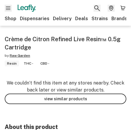
Shop
Dispensaries
Delivery
Deals
Strains
Brands
Crème de Citron Refined Live Resin™ 0.5g
Cartridge
by
Raw Garden
Resin
THC -
CBD -
We couldn’t find this item at any stores nearby. Check
back later or view similar products.
view similar products
About this product