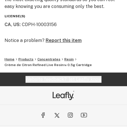
easy knowing you are consuming only the best.
LICENSE(S)
CA, US
:
CDPH-10003156
Notice a problem?
Report this item
Home
Products
Concentrates
Resin
Crème de Citron Refined Live Resin™ 0.5g Cartridge
Website feedback?
let Leafly know