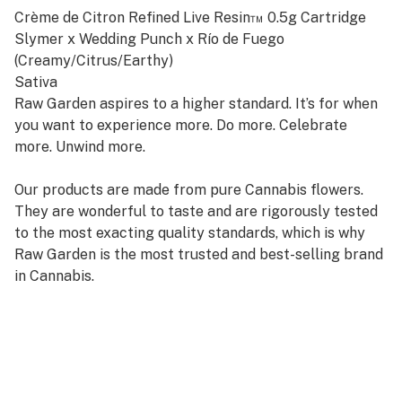
Crème de Citron Refined Live Resin™ 0.5g Cartridge
Slymer x Wedding Punch x Río de Fuego
(Creamy/Citrus/Earthy)
Sativa
Raw Garden aspires to a higher standard. It’s for when
you want to experience more. Do more. Celebrate
more. Unwind more.
Our products are made from pure Cannabis flowers.
They are wonderful to taste and are rigorously tested
to the most exacting quality standards, which is why
Raw Garden is the most trusted and best-selling brand
in Cannabis.
Raw Garden Refined Live Resin™ Vapes are designed to
maximize potency and functionality, providing you with
the best user experience. This is accomplished through
our revolutionary post-extraction process where we