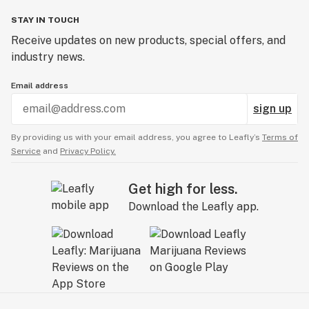
STAY IN TOUCH
Receive updates on new products, special offers, and
industry news.
Email address
sign up
By providing us with your email address, you agree to Leafly’s
Terms of
Service
and
Privacy Policy.
Get high for less.
Download the Leafly app.