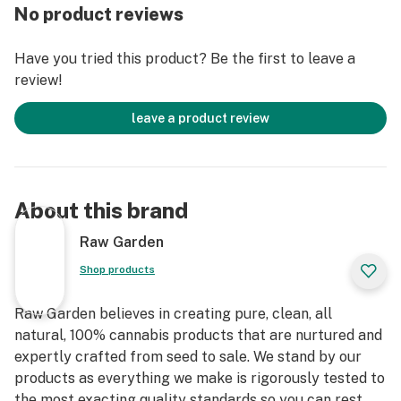
remove the remaining non-psychoactive compounds
No product reviews
still found in our Live Resin (ie: tannins, fats, waxes,
etc.), these are known to impede vape cart function. By
Have you tried this product? Be the first to leave a
removing these compounds from our Live Resin we are
review!
able to create our Refined Live Resin oil.
leave a product review
Designed with you in mind, our proprietary oil
maximizes functionality and is more potent while
retaining the natural Cannabis aroma and flavor. Now
you can experience 100% pure, all-natural ingredients
About this brand
from the Cannabis plant conveniently on the go.
Raw Garden
Shop products
Raw Garden believes in creating pure, clean, all
natural, 100% cannabis products that are nurtured and
expertly crafted from seed to sale. We stand by our
products as everything we make is rigorously tested to
the most exacting quality standards so you can rest