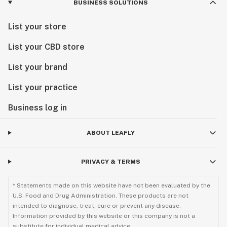
BUSINESS SOLUTIONS
List your store
List your CBD store
List your brand
List your practice
Business log in
ABOUT LEAFLY
PRIVACY & TERMS
* Statements made on this website have not been evaluated by the
U.S. Food and Drug Administration. These products are not
intended to diagnose, treat, cure or prevent any disease.
Information provided by this website or this company is not a
substitute for individual medical advice.