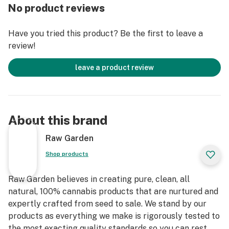
extraction process where we remove the remaining
No product reviews
non-psychoactive compounds found in the Live Resin.
This proprietary process leaves only 100% pure, all-
Have you tried this product? Be the first to leave a
natural ingredients from the Cannabis plant resulting
review!
in clear, potent and flavorful THCa crystals, aptly
named Refined Live Resin Crushed Diamonds. Sprinkle
leave a product review
some in your joint, on a bowl, or simply enjoy it as a dab
– they are sized perfectly to accompany you on any
adventure!
About this brand
Raw Garden
Shop products
Raw Garden believes in creating pure, clean, all
natural, 100% cannabis products that are nurtured and
expertly crafted from seed to sale. We stand by our
products as everything we make is rigorously tested to
the most exacting quality standards so you can rest