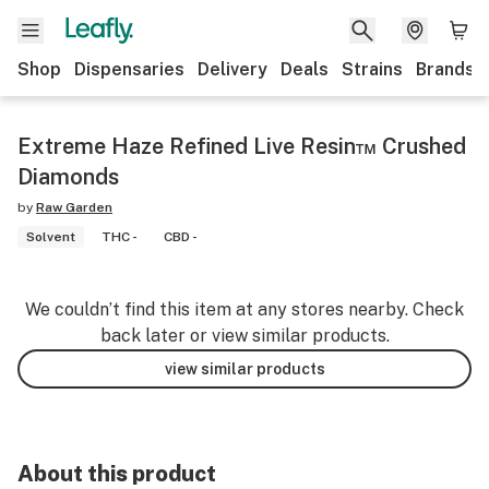
Shop
Dispensaries
Delivery
Deals
Strains
Brands
Extreme Haze Refined Live Resin™ Crushed
Diamonds
by
Raw Garden
Solvent
THC -
CBD -
We couldn’t find this item at any stores nearby. Check
back later or view similar products.
view similar products
About this product