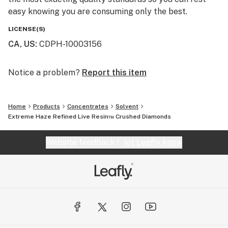
easy knowing you are consuming only the best.
LICENSE(S)
CA, US
:
CDPH-10003156
Notice a problem?
Report this item
Home
Products
Concentrates
Solvent
Extreme Haze Refined Live Resin™ Crushed Diamonds
Website feedback?
let Leafly know