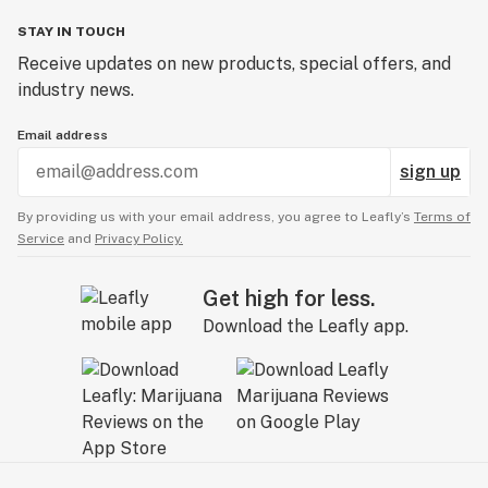
STAY IN TOUCH
Receive updates on new products, special offers, and
industry news.
Email address
sign up
By providing us with your email address, you agree to Leafly’s
Terms of
Service
and
Privacy Policy.
Get high for less.
Download the Leafly app.