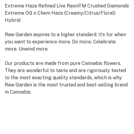
Extreme Haze Refined Live ResinTM Crushed Diamonds
Extreme OG x Chem Haze (Creamy/Citrus/Floral)
Hybrid
Raw Garden aspires to a higher standard. It’s for when
you want to experience more. Do more. Celebrate
more. Unwind more.
Our products are made from pure Cannabis flowers.
They are wonderful to taste and are rigorously tested
to the most exacting quality standards, which is why
Raw Garden is the most trusted and best-selling brand
in Cannabis.
Raw Garden Refined Live ResinTM Crushed Diamonds
are designed for versatility and to maximize potency,
providing you with an amazing user experience. This is
accomplished through our revolutionary post-