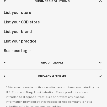
BUSINESS SOLUTIONS
List your store
List your CBD store
List your brand
List your practice
Business log in
ABOUT LEAFLY
PRIVACY & TERMS
* Statements made on this website have not been evaluated by the
U.S. Food and Drug Administration. These products are not
intended to diagnose, treat, cure or prevent any disease.
Information provided by this website or this company is not a
substitute for individual medical advice.