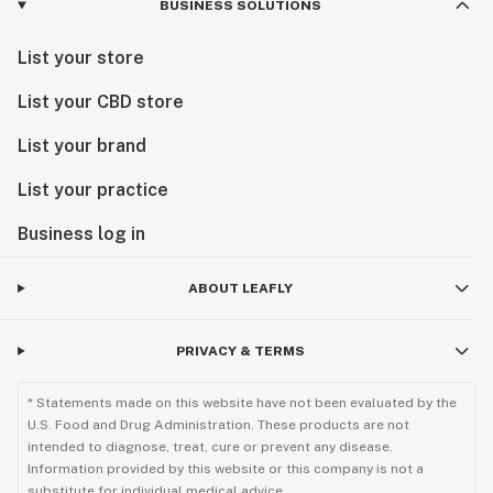
BUSINESS SOLUTIONS
List your store
List your CBD store
List your brand
List your practice
Business log in
ABOUT LEAFLY
PRIVACY & TERMS
* Statements made on this website have not been evaluated by the
U.S. Food and Drug Administration. These products are not
intended to diagnose, treat, cure or prevent any disease.
Information provided by this website or this company is not a
substitute for individual medical advice.