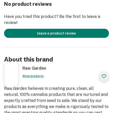
remove the remaining non-psychoactive compounds
No product reviews
still found in our Live Resin (ie: tannins, fats, waxes,
etc.), these are known to impede vape cart function. By
Have you tried this product? Be the first to leave a
removing these compounds from our Live Resin we are
review!
able to create our Refined Live Resin oil.
leave a product review
Designed with you in mind, our proprietary oil
maximizes functionality and is more potent while
retaining the natural Cannabis aroma and flavor. Now
you can experience 100% pure, all-natural ingredients
About this brand
from the Cannabis plant conveniently on the go.
Raw Garden
Shop products
Raw Garden believes in creating pure, clean, all
natural, 100% cannabis products that are nurtured and
expertly crafted from seed to sale. We stand by our
products as everything we make is rigorously tested to
the most exacting quality standards so you can rest