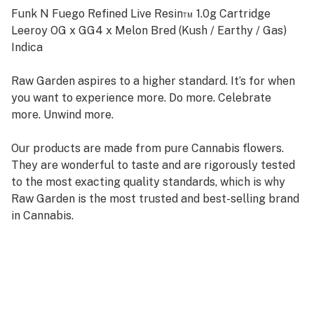
Funk N Fuego Refined Live Resin™ 1.0g Cartridge
Leeroy OG x GG4 x Melon Bred (Kush / Earthy / Gas)
Indica
Raw Garden aspires to a higher standard. It’s for when
you want to experience more. Do more. Celebrate
more. Unwind more.
Our products are made from pure Cannabis flowers.
They are wonderful to taste and are rigorously tested
to the most exacting quality standards, which is why
Raw Garden is the most trusted and best-selling brand
in Cannabis.
Raw Garden Refined Live Resin™ Vapes are designed to
maximize potency and functionality, providing you with
the best user experience. This is accomplished through
our revolutionary post-extraction process where we