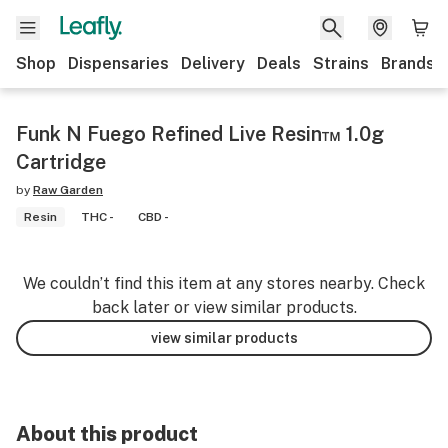
Shop
Dispensaries
Delivery
Deals
Strains
Brands
Funk N Fuego Refined Live Resin™ 1.0g
Cartridge
by
Raw Garden
Resin
THC -
CBD -
We couldn’t find this item at any stores nearby. Check
back later or view similar products.
view similar products
About this product