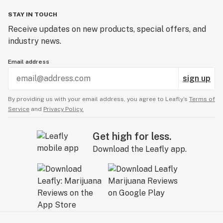
STAY IN TOUCH
Receive updates on new products, special offers, and
industry news.
Email address
sign up
By providing us with your email address, you agree to Leafly’s
Terms of
Service
and
Privacy Policy.
Get high for less.
Download the Leafly app.