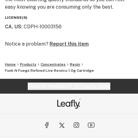
easy knowing you are consuming only the best.
LICENSE(S)
CA, US
:
CDPH-10003156
Notice a problem?
Report this item
Home
Products
Concentrates
Resin
Funk N Fuego Refined Live Resin™ 1.0g Cartridge
Website feedback?
let Leafly know