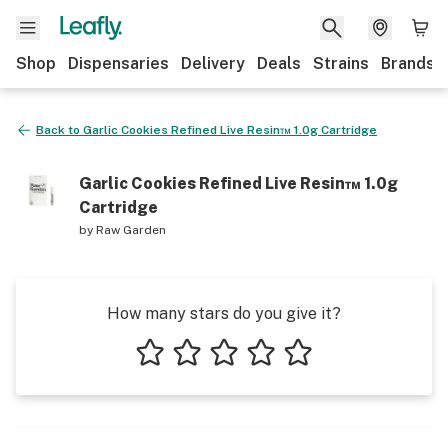
Shop
Dispensaries
Delivery
Deals
Strains
Brands
Back to
Garlic Cookies Refined Live Resin™ 1.0g Cartridge
Garlic Cookies Refined Live Resin™ 1.0g
Cartridge
by
Raw Garden
How many stars do you give it?
1 star
2 stars
3 stars
4 stars
5 stars