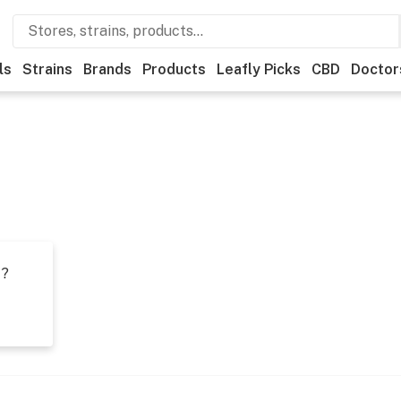
ls
Strains
Brands
Products
Leafly Picks
CBD
Doctor
t?
s