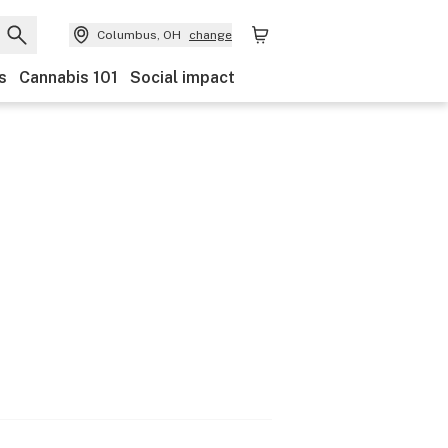
Columbus, OH
change
s
Cannabis 101
Social impact