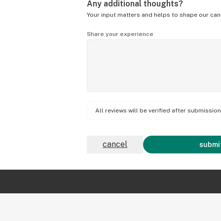
Any additional thoughts?
Your input matters and helps to shape our can
Share your experience
All reviews will be verified after submissi
cancel
submit