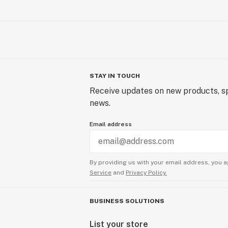
STAY IN TOUCH
Receive updates on new products, sp
news.
Email address
By providing us with your email address, you a
Service
and
Privacy Policy.
BUSINESS SOLUTIONS
List your store