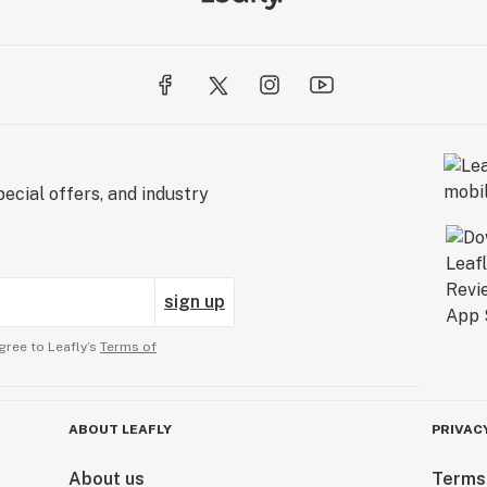
ecial offers, and industry
sign up
gree to Leafly’s
Terms of
ABOUT LEAFLY
PRIVAC
About us
Terms