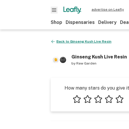
advertise on Leafly
Shop
Dispensaries
Delivery
Dea
Back to
Ginseng Kush Live Resin
Ginseng Kush Live Resin
by
Raw Garden
How many stars do you give i
1 star
2 stars
3 stars
4 stars
5 star