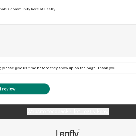
nabis community here at Leafly.
on; please give us time before they show up on the page. Thank you.
 review
Website feedback?
let Leafly know