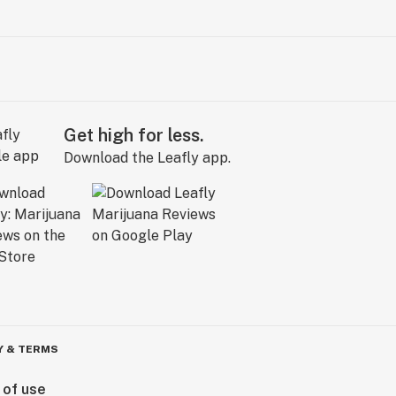
Get high for less.
Download the Leafly app.
Y & TERMS
 of use