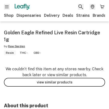
Shop
Dispensaries
Delivery
Deals
Strains
Brands
Golden Eagle Refined Live Resin Cartridge
1g
by
Raw Garden
Resin
THC -
CBD -
We couldn’t find this item at any stores nearby. Check
back later or view similar products.
view similar products
About this product