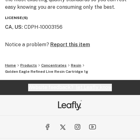
easy knowing you are consuming only the best.
LICENSE(S)
CA, US
:
CDPH-10003156
Notice a problem?
Report this item
Home
Products
Concentrates
Resin
Golden Eagle Refined Live Resin Cartridge 1g
Website feedback?
let Leafly know