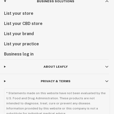
BUSINESS SOLUTIONS
List your store
List your CBD store
List your brand
List your practice
Business log in
ABOUT LEAFLY
PRIVACY & TERMS
* Statements made on this website have not been evaluated by the
U.S. Food and Drug Administration. These products are not
intended to diagnose, treat, cure or prevent any disease.
Information provided by this website or this company is not a
substitute for individual medical advice.