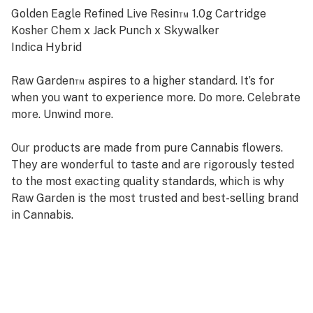
Golden Eagle Refined Live Resin™ 1.0g Cartridge
Kosher Chem x Jack Punch x Skywalker
Indica Hybrid
Raw Garden™ aspires to a higher standard. It’s for
when you want to experience more. Do more. Celebrate
more. Unwind more.
Our products are made from pure Cannabis flowers.
They are wonderful to taste and are rigorously tested
to the most exacting quality standards, which is why
Raw Garden is the most trusted and best-selling brand
in Cannabis.
Raw Garden high-potency Refined Live Resin™ THC
Vape Cartridges are 100% Cannabis – no additives,
fillers, or artificial flavors. Made from Cannabis flower
grown by Raw Garden in Central California using