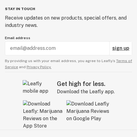
STAY IN TOUCH
Receive updates on new products, special offers, and
industry news.
Email address
sign up
By providing us with your email address, you agree to Leafly’s
Terms of
Service
and
Privacy Policy.
Get high for less.
Download the Leafly app.