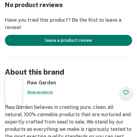
entirely organically-based and Clean Green-certified
No product reviews
farming techniques that is Cryogenically Flash-Frozen
immediately at harvest. These cartridges are high in
Have you tried this product? Be the first to leave a
THC and contain all the natural aromas, flavors, and
review!
terpenes of the high-quality source flower from which
they are extracted.
leave a product review
About this brand
Raw Garden
Shop products
Raw Garden believes in creating pure, clean, all
natural, 100% cannabis products that are nurtured and
expertly crafted from seed to sale. We stand by our
products as everything we make is rigorously tested to
the most exacting quality standards so you can rest