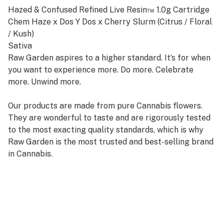
Hazed & Confused Refined Live Resin™ 1.0g Cartridge
Chem Haze x Dos Y Dos x Cherry Slurm (Citrus / Floral
/ Kush)
Sativa
Raw Garden aspires to a higher standard. It’s for when
you want to experience more. Do more. Celebrate
more. Unwind more.
Our products are made from pure Cannabis flowers.
They are wonderful to taste and are rigorously tested
to the most exacting quality standards, which is why
Raw Garden is the most trusted and best-selling brand
in Cannabis.
Raw Garden Refined Live Resin™ Vapes are designed to
maximize potency and functionality, providing you with
the best user experience. This is accomplished through
our revolutionary post-extraction process where we