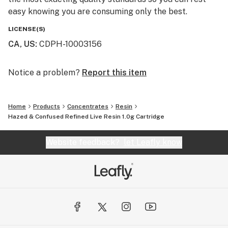
easy knowing you are consuming only the best.
LICENSE(S)
CA, US
:
CDPH-10003156
Notice a problem?
Report this item
Home
Products
Concentrates
Resin
Hazed & Confused Refined Live Resin 1.0g Cartridge
Website feedback?
let Leafly know