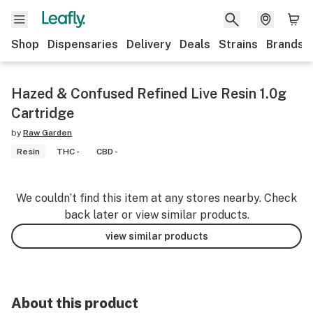
Shop
Dispensaries
Delivery
Deals
Strains
Brands
Hazed & Confused Refined Live Resin 1.0g
Cartridge
by
Raw Garden
Resin
THC -
CBD -
We couldn’t find this item at any stores nearby. Check
back later or view similar products.
view similar products
About this product