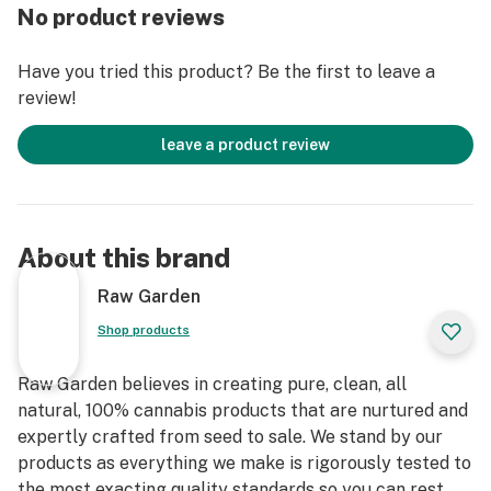
remove the remaining non-psychoactive compounds
No product reviews
still found in our Live Resin (ie: tannins, fats, waxes,
etc.), these are known to impede vape cart function. By
Have you tried this product? Be the first to leave a
removing these compounds from our Live Resin we are
review!
able to create our Refined Live Resin oil.
leave a product review
Designed with you in mind, our proprietary oil
maximizes functionality and is more potent while
retaining the natural Cannabis aroma and flavor. Now
you can experience 100% pure, all-natural ingredients
About this brand
from the Cannabis plant conveniently on the go.
Raw Garden
Shop products
Raw Garden believes in creating pure, clean, all
natural, 100% cannabis products that are nurtured and
expertly crafted from seed to sale. We stand by our
products as everything we make is rigorously tested to
the most exacting quality standards so you can rest