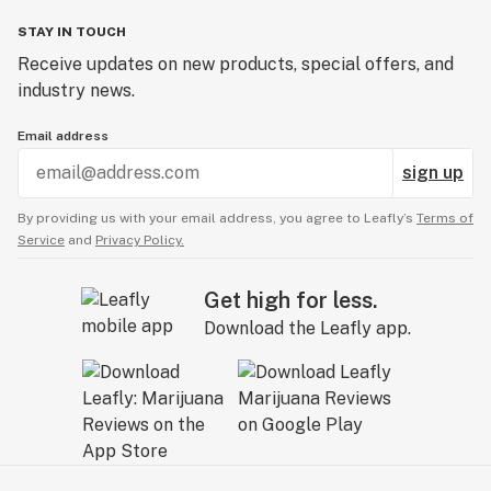
STAY IN TOUCH
Receive updates on new products, special offers, and
industry news.
Email address
sign up
By providing us with your email address, you agree to Leafly’s
Terms of
Service
and
Privacy Policy.
Get high for less.
Download the Leafly app.