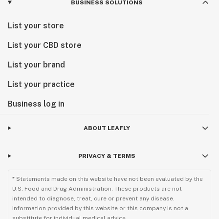
BUSINESS SOLUTIONS
List your store
List your CBD store
List your brand
List your practice
Business log in
ABOUT LEAFLY
PRIVACY & TERMS
* Statements made on this website have not been evaluated by the
U.S. Food and Drug Administration. These products are not
intended to diagnose, treat, cure or prevent any disease.
Information provided by this website or this company is not a
substitute for individual medical advice.