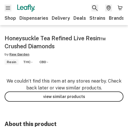
Shop
Dispensaries
Delivery
Deals
Strains
Brands
Honeysuckle Tea Refined Live Resin™
Crushed Diamonds
by
Raw Garden
Resin
THC -
CBD -
We couldn’t find this item at any stores nearby. Check
back later or view similar products.
view similar products
About this product