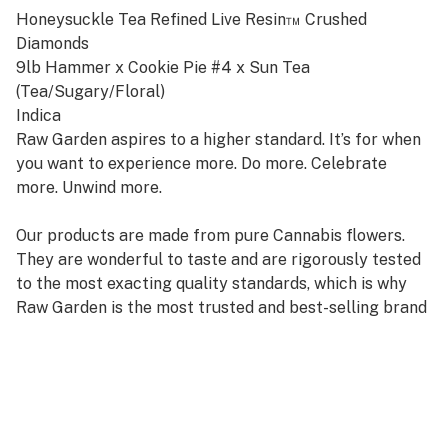
Honeysuckle Tea Refined Live Resin™ Crushed
Diamonds
9lb Hammer x Cookie Pie #4 x Sun Tea
(Tea/Sugary/Floral)
Indica
Raw Garden aspires to a higher standard. It’s for when
you want to experience more. Do more. Celebrate
more. Unwind more.
Our products are made from pure Cannabis flowers.
They are wonderful to taste and are rigorously tested
to the most exacting quality standards, which is why
Raw Garden is the most trusted and best-selling brand
in Cannabis.
Raw Garden Refined Live Resin™ Crushed Diamonds
are designed for versatility and to maximize potency,
providing you with an amazing user experience. This is