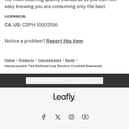
easy knowing you are consuming only the best.
LICENSE(S)
CA, US
:
CDPH-10003156
Notice a problem?
Report this item
Home
Products
Concentrates
Resin
Honeysuckle Tea Refined Live Resin™ Crushed Diamonds
Website feedback?
let Leafly know