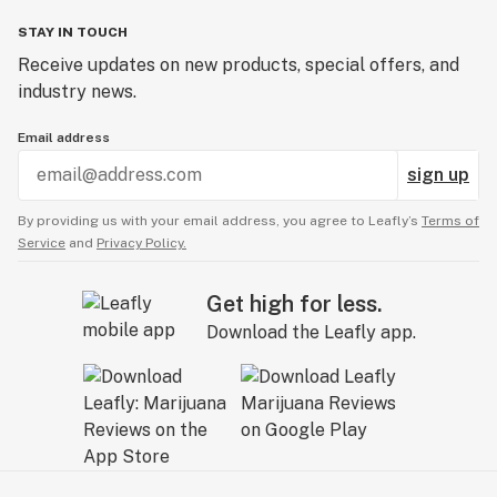
STAY IN TOUCH
Receive updates on new products, special offers, and
industry news.
Email address
sign up
By providing us with your email address, you agree to Leafly’s
Terms of
Service
and
Privacy Policy.
Get high for less.
Download the Leafly app.