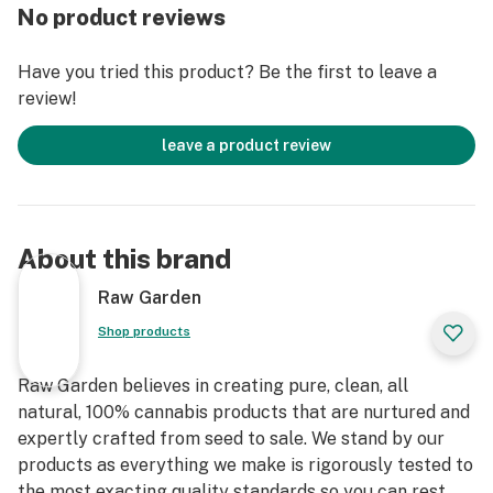
accomplished through our revolutionary post-
No product reviews
extraction process where we remove the remaining
non-psychoactive compounds found in the Live Resin.
Have you tried this product? Be the first to leave a
This proprietary process leaves only 100% pure, all-
review!
natural ingredients from the Cannabis plant resulting
in clear, potent and flavorful THCa crystals, aptly
leave a product review
named Refined Live Resin Crushed Diamonds. Sprinkle
some in your joint, on a bowl, or simply enjoy it as a dab
– they are sized perfectly to accompany you on any
adventure!
About this brand
Raw Garden
Shop products
Raw Garden believes in creating pure, clean, all
natural, 100% cannabis products that are nurtured and
expertly crafted from seed to sale. We stand by our
products as everything we make is rigorously tested to
the most exacting quality standards so you can rest