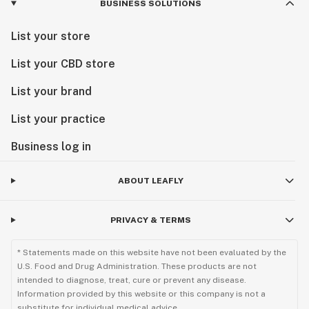
BUSINESS SOLUTIONS
List your store
List your CBD store
List your brand
List your practice
Business log in
ABOUT LEAFLY
PRIVACY & TERMS
* Statements made on this website have not been evaluated by the
U.S. Food and Drug Administration. These products are not
intended to diagnose, treat, cure or prevent any disease.
Information provided by this website or this company is not a
substitute for individual medical advice.