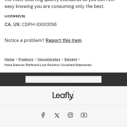
easy knowing you are consuming only the best.
LICENSE(S)
CA, US
:
CDPH-10003156
Notice a problem?
Report this item
Home
Products
Concentrates
Solvent
Hula Dancer Refined Live Resin™ Crushed Diamonds
Website feedback?
let Leafly know