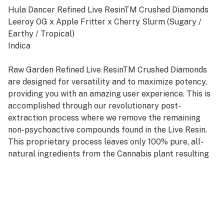
Hula Dancer Refined Live ResinTM Crushed Diamonds
Leeroy OG x Apple Fritter x Cherry Slurm (Sugary /
Earthy / Tropical)
Indica
Raw Garden Refined Live ResinTM Crushed Diamonds
are designed for versatility and to maximize potency,
providing you with an amazing user experience. This is
accomplished through our revolutionary post-
extraction process where we remove the remaining
non-psychoactive compounds found in the Live Resin.
This proprietary process leaves only 100% pure, all-
natural ingredients from the Cannabis plant resulting
in clear, potent and flavorful THCa crystals, aptly
named Refined Live Resin Crushed Diamonds. Sprinkle
some in your joint, on a bowl, or simply enjoy it as a dab
– they are sized perfectly to accompany you on any
adventure!