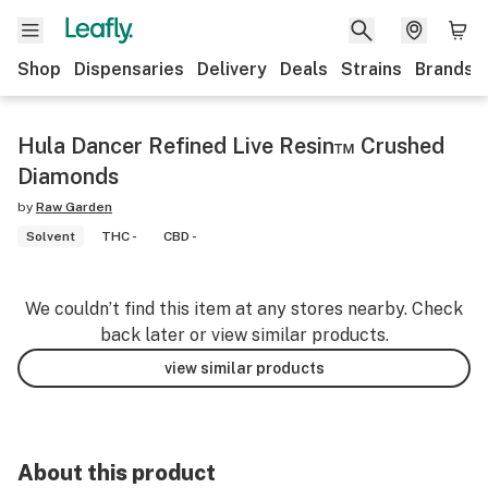
Shop
Dispensaries
Delivery
Deals
Strains
Brands
Hula Dancer Refined Live Resin™ Crushed
Diamonds
by
Raw Garden
Solvent
THC -
CBD -
We couldn’t find this item at any stores nearby. Check
back later or view similar products.
view similar products
About this product