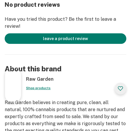
No product reviews
Have you tried this product? Be the first to leave a
review!
leave a product review
About this brand
Raw Garden
Shop products
Raw Garden believes in creating pure, clean, all
natural, 100% cannabis products that are nurtured and
expertly crafted from seed to sale. We stand by our
products as everything we make is rigorously tested to
the most exacting quality standards so you can rest