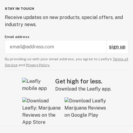
STAY IN TOUCH
Receive updates on new products, special offers, and
industry news.
Email address
sign up
By providing us with your email address, you agree to Leafly’s
Terms of
Service
and
Privacy Policy.
Get high for less.
Download the Leafly app.