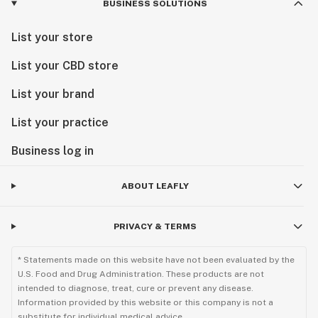
BUSINESS SOLUTIONS
List your store
List your CBD store
List your brand
List your practice
Business log in
ABOUT LEAFLY
PRIVACY & TERMS
* Statements made on this website have not been evaluated by the
U.S. Food and Drug Administration. These products are not
intended to diagnose, treat, cure or prevent any disease.
Information provided by this website or this company is not a
substitute for individual medical advice.