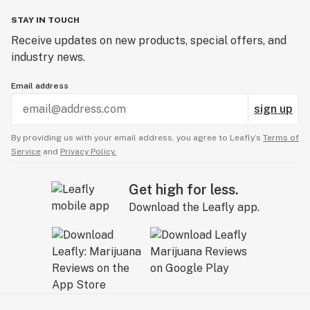
STAY IN TOUCH
Receive updates on new products, special offers, and
industry news.
Email address
sign up
By providing us with your email address, you agree to Leafly’s
Terms of
Service
and
Privacy Policy.
Get high for less.
Download the Leafly app.