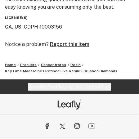
easy knowing you are consuming only the best.
LICENSE(S)
CA, US
:
CDPH-10003156
Notice a problem?
Report this item
Home
Products
Concentrates
Resin
Key Lime Madeleines Refined Live Resin™ Crushed Diamonds
Website feedback?
let Leafly know