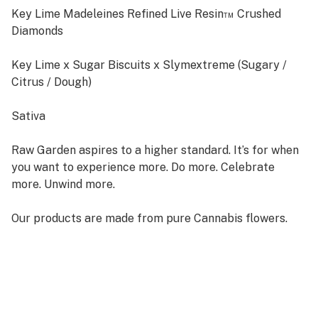
Key Lime Madeleines Refined Live Resin™ Crushed
Diamonds
Key Lime x Sugar Biscuits x Slymextreme (Sugary /
Citrus / Dough)
Sativa
Raw Garden aspires to a higher standard. It’s for when
you want to experience more. Do more. Celebrate
more. Unwind more.
Our products are made from pure Cannabis flowers.
They are wonderful to taste and are rigorously tested
to the most exacting quality standards, which is why
Raw Garden is the most trusted and best-selling brand
in Cannabis.