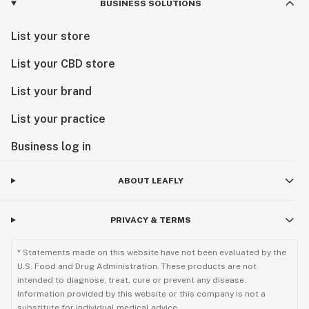
BUSINESS SOLUTIONS
List your store
List your CBD store
List your brand
List your practice
Business log in
ABOUT LEAFLY
PRIVACY & TERMS
* Statements made on this website have not been evaluated by the
U.S. Food and Drug Administration. These products are not
intended to diagnose, treat, cure or prevent any disease.
Information provided by this website or this company is not a
substitute for individual medical advice.