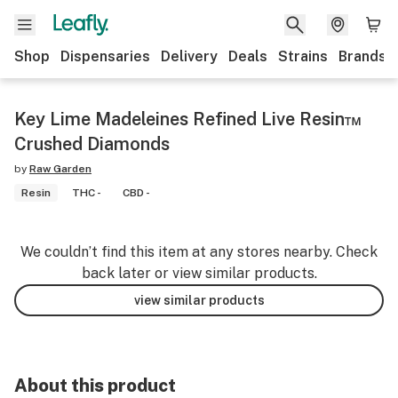
Shop
Dispensaries
Delivery
Deals
Strains
Brands
Key Lime Madeleines Refined Live Resin™
Crushed Diamonds
by
Raw Garden
Resin
THC -
CBD -
We couldn’t find this item at any stores nearby. Check
back later or view similar products.
view similar products
About this product