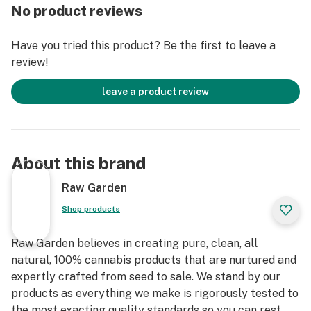
Raw Garden Refined Live Resin™ Crushed Diamonds
No product reviews
are designed for versatility and to maximize potency,
providing you with an amazing user experience. This is
Have you tried this product? Be the first to leave a
accomplished through our revolutionary post-
review!
extraction process where we remove the remaining
non-psychoactive compounds found in the Live Resin.
leave a product review
This proprietary process leaves only 100% pure, all-
natural ingredients from the Cannabis plant resulting
in clear, potent and flavorful THCa crystals, aptly
named Refined Live Resin Crushed Diamonds. Sprinkle
About this brand
some in your joint, on a bowl, or simply enjoy it as a dab
– they are sized perfectly to accompany you on any
Raw Garden
adventure!
Shop products
Raw Garden believes in creating pure, clean, all
natural, 100% cannabis products that are nurtured and
expertly crafted from seed to sale. We stand by our
products as everything we make is rigorously tested to
the most exacting quality standards so you can rest