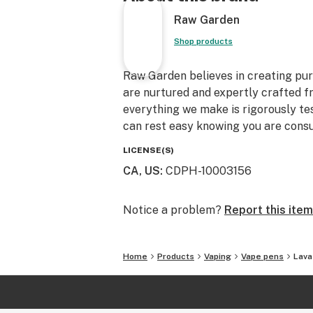
Raw Garden
Shop products
Raw Garden believes in creating pure
are nurtured and expertly crafted f
everything we make is rigorously te
can rest easy knowing you are consu
LICENSE(S)
CA, US
:
CDPH-10003156
Notice a problem?
Report this item
Home
Products
Vaping
Vape pens
Lava