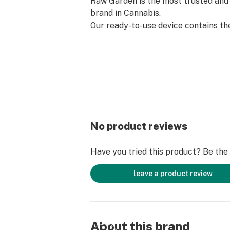
Raw Garden is the most trusted and 
brand in Cannabis.
Our ready-to-use device contains th
source Refined Live Resin that Raw
know and love. Designed with conveni
pre-charged, truly disposable, and d
No product reviews
Have you tried this product? Be the f
leave a product review
About this brand