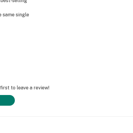
best-selling
e same single
 Garden consumers
ence in mind, it’s
iscreet.
irst to leave a review!