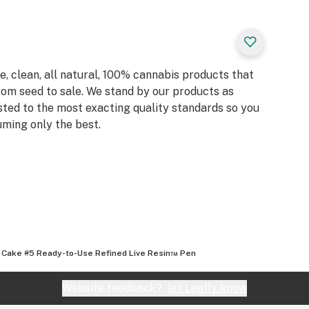
, clean, all natural, 100% cannabis products that
rom seed to sale. We stand by our products as
sted to the most exacting quality standards so you
ming only the best.
 Cake #5 Ready-to-Use Refined Live Resin™ Pen
Website feedback?
let Leafly know