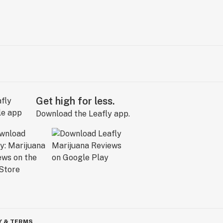
Get high for less.
Download the Leafly app.
Y & TERMS