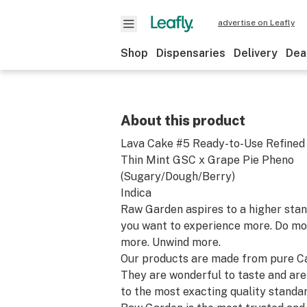
advertise on Leafly
Shop
Dispensaries
Delivery
Dea
About this product
Lava Cake #5 Ready-to-Use Refined
Thin Mint GSC x Grape Pie Pheno
(Sugary/Dough/Berry)
Indica
Raw Garden aspires to a higher stand
you want to experience more. Do mo
more. Unwind more.
Our products are made from pure Ca
They are wonderful to taste and are
to the most exacting quality standar