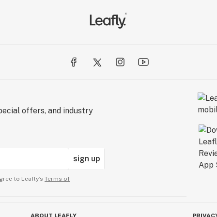
ecial offers, and industry
sign up
gree to Leafly’s
Terms of
ABOUT LEAFLY
PRIVAC