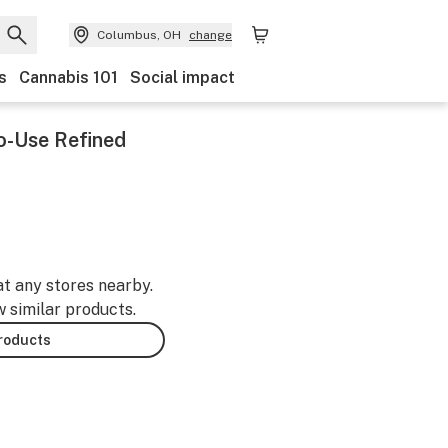
Columbus, OH
change
s
Cannabis 101
Social impact
o-Use Refined
at any stores nearby.
w similar products.
products