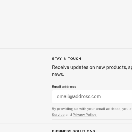
STAY IN TOUCH
Receive updates on new products, sp
news.
Email address
By providing us with your email address, you a
Service
and
Privacy Policy.
BUSINESS SOLUTIONS