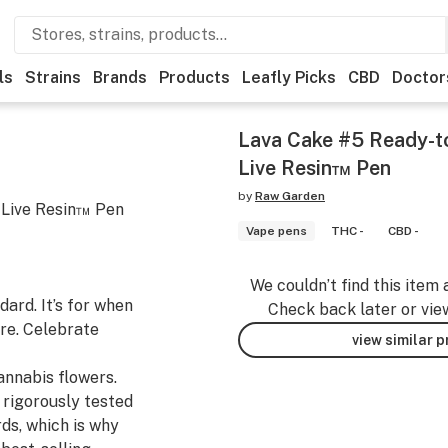
ls
Strains
Brands
Products
Leafly Picks
CBD
Doctor
Lava Cake #5 Ready-t
Live Resin™ Pen
by
Raw Garden
 Live Resin™ Pen
Vape pens
THC -
CBD -
We couldn’t find this item 
ard. It’s for when
Check back later or vie
re. Celebrate
view similar 
nnabis flowers.
 rigorously tested
ds, which is why