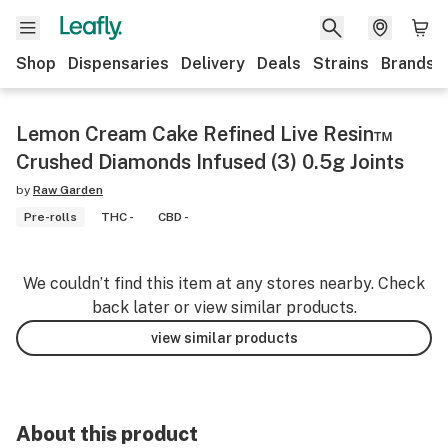
Shop
Dispensaries
Delivery
Deals
Strains
Brands
Lemon Cream Cake Refined Live Resin™
Crushed Diamonds Infused (3) 0.5g Joints
by
Raw Garden
Pre-rolls
THC -
CBD -
We couldn’t find this item at any stores nearby. Check
back later or view similar products.
view similar products
About this product