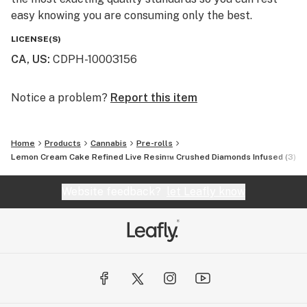
easy knowing you are consuming only the best.
LICENSE(S)
CA, US
:
CDPH-10003156
Notice a problem?
Report this item
Home
Products
Cannabis
Pre-rolls
Lemon Cream Cake Refined Live Resin™ Crushed Diamonds Infused (3) 0.
Website feedback?
let Leafly know