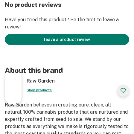
Else. Only the finest whole flowers grown on our farm,
No product reviews
freshly dried and cured. No trim. No additives. Ever.
Infused with Crushed Diamonds and rolled in small
Have you tried this product? Be the first to leave a
batches to lock in the flower’s natural flavors and
review!
aromas. An enhanced joint for an enhanced experience.
leave a product review
About this brand
Raw Garden
Shop products
Raw Garden believes in creating pure, clean, all
natural, 100% cannabis products that are nurtured and
expertly crafted from seed to sale. We stand by our
products as everything we make is rigorously tested to
the most exacting quality standards so you can rest