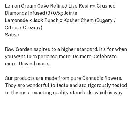
Lemon Cream Cake Refined Live Resin™ Crushed
Diamonds Infused (3) 0.5g Joints
Lemonade x Jack Punch x Kosher Chem (Sugary /
Citrus / Creamy)
Sativa
Raw Garden aspires to a higher standard. It’s for when
you want to experience more. Do more. Celebrate
more. Unwind more.
Our products are made from pure Cannabis flowers.
They are wonderful to taste and are rigorously tested
to the most exacting quality standards, which is why
Raw Garden is the most trusted and best-selling brand
in Cannabis.
100% Pure Cannabis Joints Infused with Micronized
Refined Live Resin™ Crushed Diamonds, and Nothing