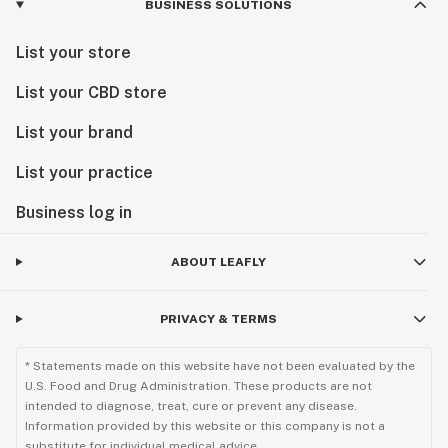
BUSINESS SOLUTIONS
List your store
List your CBD store
List your brand
List your practice
Business log in
ABOUT LEAFLY
PRIVACY & TERMS
* Statements made on this website have not been evaluated by the
U.S. Food and Drug Administration. These products are not
intended to diagnose, treat, cure or prevent any disease.
Information provided by this website or this company is not a
substitute for individual medical advice.