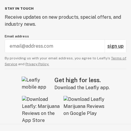
STAY IN TOUCH
Receive updates on new products, special offers, and
industry news.
Email address
sign up
By providing us with your email address, you agree to Leafly’s
Terms of
Service
and
Privacy Policy.
Get high for less.
Download the Leafly app.