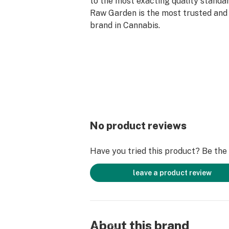
to the most exacting quality standar
Raw Garden is the most trusted and 
brand in Cannabis.
Our ready-to-use device contains th
source Refined Live Resin that Raw
know and love. Designed with conveni
pre-charged, truly disposable, and d
Available in 0.3G.
No product reviews
Have you tried this product? Be the f
leave a product review
About this brand