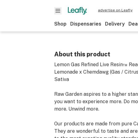
advertise on Leafly
Shop
Dispensaries
Delivery
Dea
About this product
Lemon Gas Refined Live Resin™ Rea
Lemonade x Chemdawg (Gas / Citrus
Sativa
Raw Garden aspires to a higher stand
you want to experience more. Do mo
more. Unwind more.
Our products are made from pure Ca
They are wonderful to taste and are