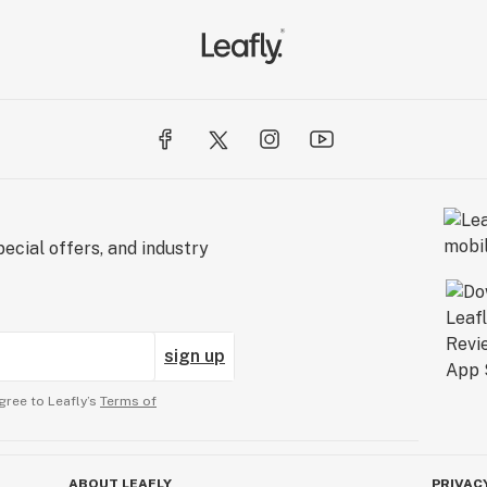
ecial offers, and industry
sign up
gree to Leafly’s
Terms of
ABOUT LEAFLY
PRIVAC