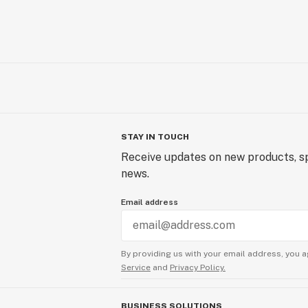
STAY IN TOUCH
Receive updates on new products, sp
news.
Email address
By providing us with your email address, you a
Service
and
Privacy Policy.
BUSINESS SOLUTIONS