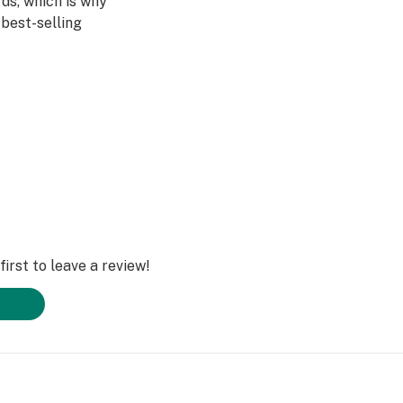
ds, which is why
best-selling
e same single
 Garden consumers
ence in mind, it’s
iscreet.
irst to leave a review!