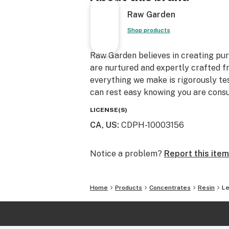
Raw Garden
Shop products
Raw Garden believes in creating pure
are nurtured and expertly crafted f
everything we make is rigorously te
can rest easy knowing you are consu
LICENSE(S)
CA, US
:
CDPH-10003156
Notice a problem?
Report this item
Home
Products
Concentrates
Resin
Le