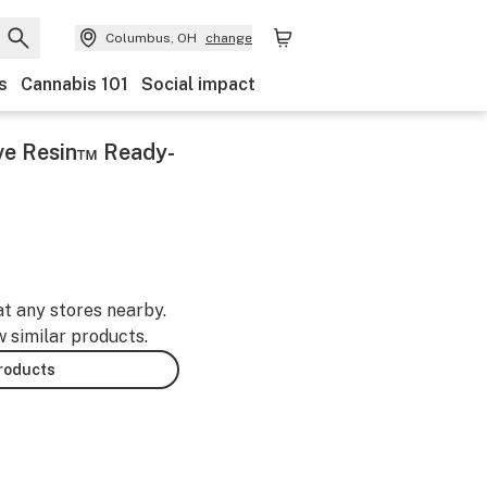
Columbus, OH
change
s
Cannabis 101
Social impact
ve Resin™ Ready-
at any stores nearby.
w similar products.
products