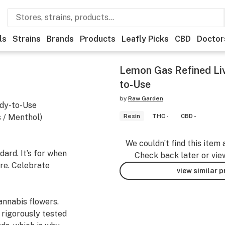
ls
Strains
Brands
Products
Leafly Picks
CBD
Doctor
Lemon Gas Refined Li
to-Use
by
Raw Garden
dy-to-Use
 / Menthol)
Resin
THC -
CBD -
We couldn’t find this item 
ard. It’s for when
Check back later or vie
re. Celebrate
view similar 
nnabis flowers.
 rigorously tested