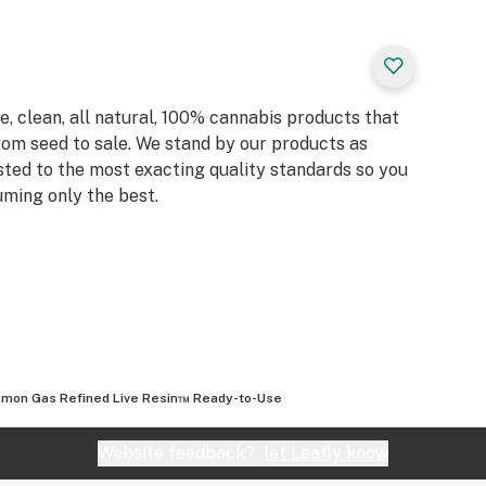
, clean, all natural, 100% cannabis products that
rom seed to sale. We stand by our products as
sted to the most exacting quality standards so you
ming only the best.
mon Gas Refined Live Resin™ Ready-to-Use
Website feedback?
let Leafly know