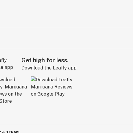
Get high for less.
Download the Leafly app.
Y & TERMS