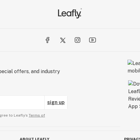
ecial offers, and industry
sign up
gree to Leafly’s
Terms of
ABOUT LEAFLY
PRIVAC