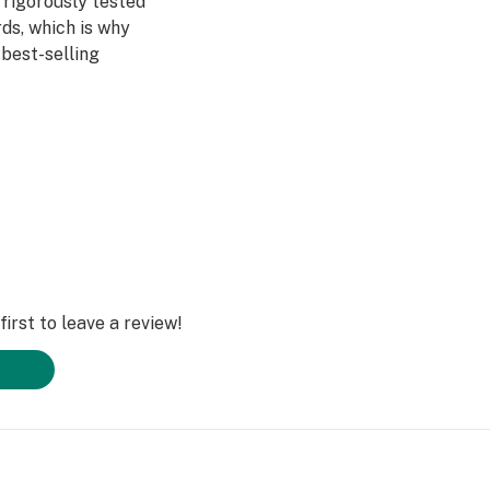
 rigorously tested
ds, which is why
best-selling
with Micronized
nds, and Nothing
grown on our farm,
additives. Ever.
olled in small
al flavors and
nhanced
irst to leave a review!