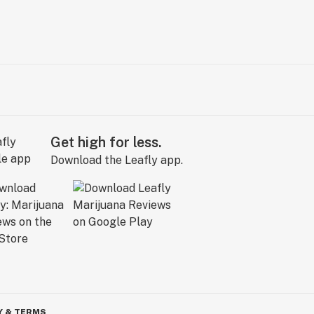
Get high for less.
Download the Leafly app.
Y & TERMS