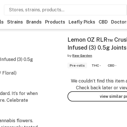
ls
Strains
Brands
Products
Leafly Picks
CBD
Doctor
Lemon OZ RLR™ Crus
Infused (3) 0.5g Joints
by
Raw Garden
nfused (3) 0.5g
Pre-rolls
THC -
CBD -
 Floral)
We couldn’t find this item 
Check back later or vie
ard. It’s for when
view similar 
re. Celebrate
nnabis flowers.