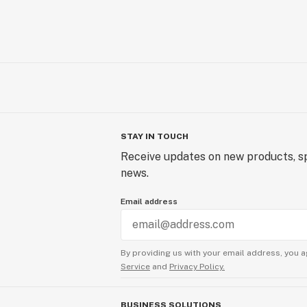
STAY IN TOUCH
Receive updates on new products, sp
news.
Email address
By providing us with your email address, you a
Service
and
Privacy Policy.
BUSINESS SOLUTIONS