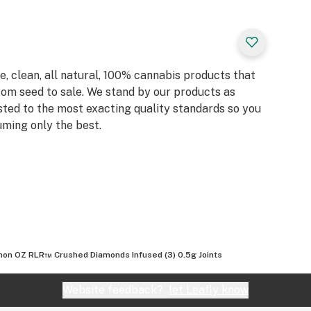
, clean, all natural, 100% cannabis products that
rom seed to sale. We stand by our products as
sted to the most exacting quality standards so you
ming only the best.
on OZ RLR™ Crushed Diamonds Infused (3) 0.5g Joints
Website feedback?
let Leafly know