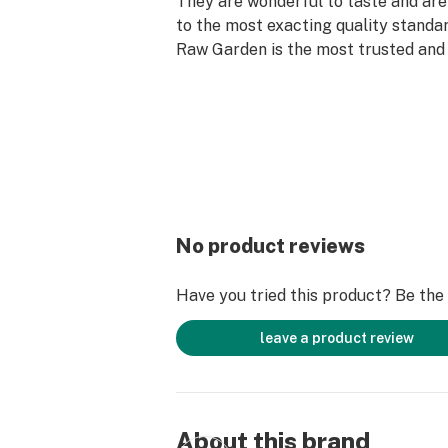
They are wonderful to taste and are
to the most exacting quality standar
Raw Garden is the most trusted and 
brand in Cannabis.
100% Pure Cannabis Joints Infused 
Refined Live Resin™ Crushed Diamo
Else. Only the finest whole flowers 
freshly dried and cured. No trim. No 
Infused with Crushed Diamonds and r
batches to lock in the flower’s natur
No product reviews
aromas. An enhanced joint for an e
experience.
Have you tried this product? Be the f
leave a product review
About this brand