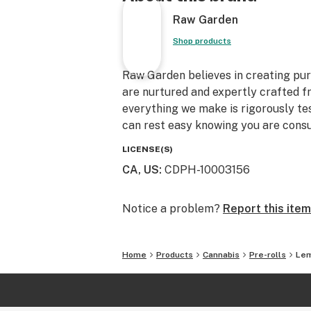
Raw Garden
Shop products
Raw Garden believes in creating pure
are nurtured and expertly crafted f
everything we make is rigorously te
can rest easy knowing you are consu
LICENSE(S)
CA, US
:
CDPH-10003156
Notice a problem?
Report this item
Home
Products
Cannabis
Pre-rolls
Lem