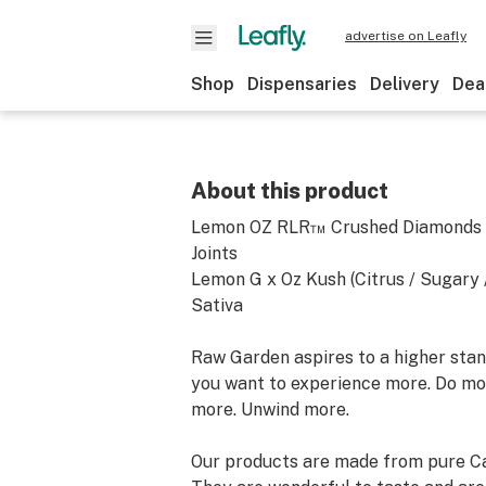
advertise on Leafly
Shop
Dispensaries
Delivery
Dea
About this product
Lemon OZ RLR™ Crushed Diamonds I
Joints
Lemon G x Oz Kush (Citrus / Sugary /
Sativa
Raw Garden aspires to a higher stand
you want to experience more. Do mo
more. Unwind more.
Our products are made from pure Ca