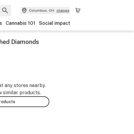
Columbus, OH
change
s
Cannabis 101
Social impact
hed Diamonds
at any stores nearby.
w similar products.
products