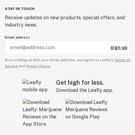
STAY IN TOUCH
Receive updates on new products, special offers, and
industry news.
Email address
sign up
By providing us with your email address, you agree to Leafly’s
Terms of
Service
and
Privacy Policy.
Get high for less.
Download the Leafly app.