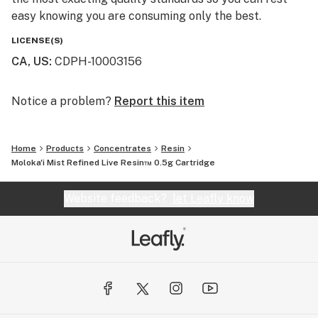
easy knowing you are consuming only the best.
LICENSE(S)
CA, US
:
CDPH-10003156
Notice a problem?
Report this item
Home
Products
Concentrates
Resin
Moloka'i Mist Refined Live Resin™ 0.5g Cartridge
Website feedback?
let Leafly know