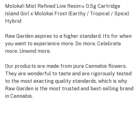
Moloka'i Mist Refined Live Resin™ 0.5g Cartridge
Island Girl x Molokai Frost (Earthy / Tropical / Spice)
Hybrid
Raw Garden aspires to a higher standard. It’s for when
you want to experience more. Do more. Celebrate
more. Unwind more.
Our products are made from pure Cannabis flowers.
They are wonderful to taste and are rigorously tested
to the most exacting quality standards, which is why
Raw Garden is the most trusted and best-selling brand
in Cannabis.
Raw Garden high-potency Refined Live Resin THC Vape
Cartridges are 100% Cannabis – no additives, fillers, or
artificial flavors. Made from Cannabis flower grown by
Raw Garden in Central California using entirely