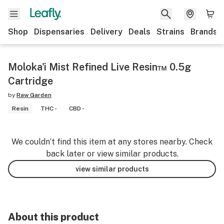
Shop
Dispensaries
Delivery
Deals
Strains
Brands
Moloka'i Mist Refined Live Resin™ 0.5g
Cartridge
by
Raw Garden
Resin
THC -
CBD -
We couldn’t find this item at any stores nearby. Check
back later or view similar products.
view similar products
About this product