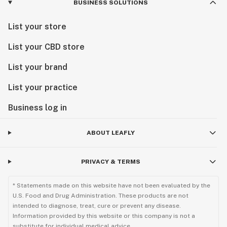
BUSINESS SOLUTIONS
List your store
List your CBD store
List your brand
List your practice
Business log in
ABOUT LEAFLY
PRIVACY & TERMS
* Statements made on this website have not been evaluated by the
U.S. Food and Drug Administration. These products are not
intended to diagnose, treat, cure or prevent any disease.
Information provided by this website or this company is not a
substitute for individual medical advice.