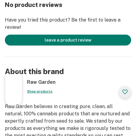
organically-based and Clean Green-certified farming
No product reviews
techniques that is Cryogenically Flash-Frozen
immediately at harvest. These cartridges are high in
Have you tried this product? Be the first to leave a
THC and contain all the natural aromas, flavors, and
review!
terpenes of the high-quality source flower from which
they are extracted.
leave a product review
About this brand
Raw Garden
Shop products
Raw Garden believes in creating pure, clean, all
natural, 100% cannabis products that are nurtured and
expertly crafted from seed to sale. We stand by our
products as everything we make is rigorously tested to
the most exacting quality standards so you can rest