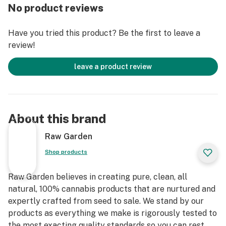
entirely organically-based and Clean Green-certified
No product reviews
farming techniques that is Cryogenically Flash-Frozen
immediately at harvest. These cartridges are high in
Have you tried this product? Be the first to leave a
THC and contain all the natural aromas, flavors, and
review!
terpenes of the high-quality source flower from which
they are extracted.
leave a product review
About this brand
Raw Garden
Shop products
Raw Garden believes in creating pure, clean, all
natural, 100% cannabis products that are nurtured and
expertly crafted from seed to sale. We stand by our
products as everything we make is rigorously tested to
the most exacting quality standards so you can rest