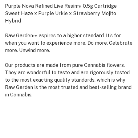
Purple Nova Refined Live Resin™ 0.5g Cartridge
Sweet Haze x Purple Urkle x Strawberry Mojito
Hybrid
Raw Garden™ aspires to a higher standard. It’s for
when you want to experience more. Do more. Celebrate
more. Unwind more.
Our products are made from pure Cannabis flowers.
They are wonderful to taste and are rigorously tested
to the most exacting quality standards, which is why
Raw Garden is the most trusted and best-selling brand
in Cannabis.
Raw Garden high-potency Refined Live Resin™ THC
Vape Cartridges are 100% Cannabis – no additives,
fillers, or artificial flavors. Made from Cannabis flower
grown by Raw Garden in Central California using