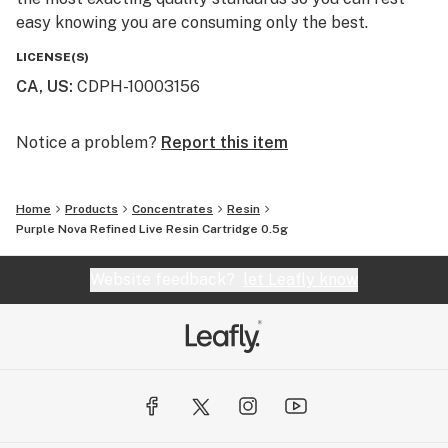
easy knowing you are consuming only the best.
LICENSE(S)
CA, US
:
CDPH-10003156
Notice a problem?
Report this item
Home
Products
Concentrates
Resin
Purple Nova Refined Live Resin Cartridge 0.5g
Website feedback?
let Leafly know