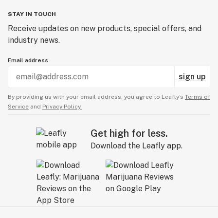
STAY IN TOUCH
Receive updates on new products, special offers, and
industry news.
Email address
sign up
By providing us with your email address, you agree to Leafly’s
Terms of
Service
and
Privacy Policy.
Get high for less.
Download the Leafly app.