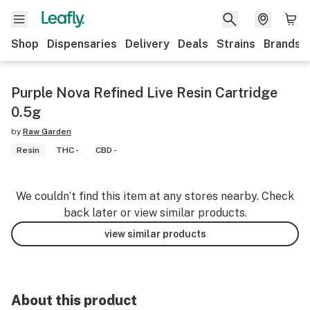
Shop
Dispensaries
Delivery
Deals
Strains
Brands
Purple Nova Refined Live Resin Cartridge
0.5g
by
Raw Garden
Resin
THC -
CBD -
We couldn’t find this item at any stores nearby. Check
back later or view similar products.
view similar products
About this product