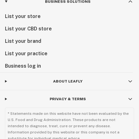
BUSINESS SOLUTIONS
List your store
List your CBD store
List your brand
List your practice
Business log in
ABOUT LEAFLY
PRIVACY & TERMS
* Statements made on this website have not been evaluated by the
U.S. Food and Drug Administration. These products are not
intended to diagnose, treat, cure or prevent any disease.
Information provided by this website or this company is not a
substitute for individual medical advice.