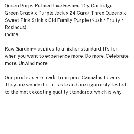
Queen Purps Refined Live Resin™ 1.0g Cartridge
Green Crack x Purple Jack x 24 Carat Three Queens x
Sweet Pink Stink x Old Family Purple (Kush / Fruity /
Resinous)
Indica
Raw Garden™ aspires to a higher standard. It’s for
when you want to experience more. Do more. Celebrate
more. Unwind more.
Our products are made from pure Cannabis flowers.
They are wonderful to taste and are rigorously tested
to the most exacting quality standards, which is why
Raw Garden is the most trusted and best-selling brand
in Cannabis.
Raw Garden high-potency Refined Live Resin™ THC
Vape Cartridges are 100% Cannabis – no additives,