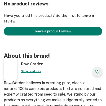
fillers, or artificial flavors. Made from 100% cannabis
No product reviews
flower grown using mindful and sustainable farming
practices. These cartridges are high in THC and
Have you tried this product? Be the first to leave a
contain all the natural aromas, flavors, and terpenes of
review!
the high-quality source flower from which they are
extracted.
leave a product review
About this brand
Raw Garden
Shop products
Raw Garden believes in creating pure, clean, all
natural, 100% cannabis products that are nurtured and
expertly crafted from seed to sale. We stand by our
products as everything we make is rigorously tested to
the most exacting quality standards so you can rest