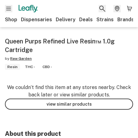
Shop
Dispensaries
Delivery
Deals
Strains
Brands
Queen Purps Refined Live Resin™ 1.0g
Cartridge
by
Raw Garden
Resin
THC -
CBD -
We couldn’t find this item at any stores nearby. Check
back later or view similar products.
view similar products
About this product