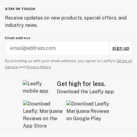
STAY IN TOUCH
Receive updates on new products, special offers, and
industry news.
Email address
sign up
By providing us with your email address, you agree to Leafly’s
Terms of
Service
and
Privacy Policy.
Get high for less.
Download the Leafly app.