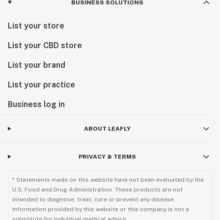
BUSINESS SOLUTIONS
List your store
List your CBD store
List your brand
List your practice
Business log in
ABOUT LEAFLY
PRIVACY & TERMS
* Statements made on this website have not been evaluated by the
U.S. Food and Drug Administration. These products are not
intended to diagnose, treat, cure or prevent any disease.
Information provided by this website or this company is not a
substitute for individual medical advice.