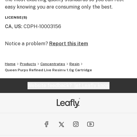
easy knowing you are consuming only the best.
LICENSE(S)
CA, US
:
CDPH-10003156
Notice a problem?
Report this item
Home
Products
Concentrates
Resin
Queen Purps Refined Live Resin™ 1.0g Cartridge
Website feedback?
let Leafly know