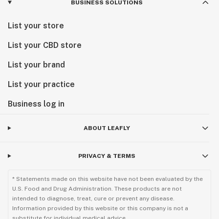
BUSINESS SOLUTIONS
List your store
List your CBD store
List your brand
List your practice
Business log in
ABOUT LEAFLY
PRIVACY & TERMS
* Statements made on this website have not been evaluated by the
U.S. Food and Drug Administration. These products are not
intended to diagnose, treat, cure or prevent any disease.
Information provided by this website or this company is not a
substitute for individual medical advice.