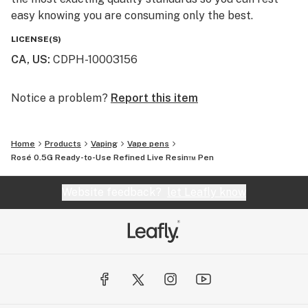
easy knowing you are consuming only the best.
LICENSE(S)
CA, US
:
CDPH-10003156
Notice a problem?
Report this item
Home
Products
Vaping
Vape pens
Rosé 0.5G Ready-to-Use Refined Live Resin™ Pen
Website feedback?
let Leafly know