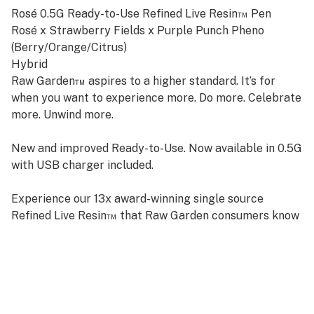
Rosé 0.5G Ready-to-Use Refined Live Resin™ Pen
Rosé x Strawberry Fields x Purple Punch Pheno
(Berry/Orange/Citrus)
Hybrid
Raw Garden™ aspires to a higher standard. It’s for
when you want to experience more. Do more. Celebrate
more. Unwind more.
New and improved Ready-to-Use. Now available in 0.5G
with USB charger included.
Experience our 13x award-winning single source
Refined Live Resin™ that Raw Garden consumers know
and love, in a bigger and better way.
No trim, no additives, ever. Just 100% pure cannabis,
delivered straight in its unadulterated, delightful form.
Designed with convenience in mind, it’s pre-charged,