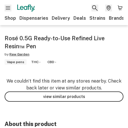
Shop
Dispensaries
Delivery
Deals
Strains
Brands
Rosé 0.5G Ready-to-Use Refined Live
Resin™ Pen
by
Raw Garden
Vape pens
THC -
CBD -
We couldn’t find this item at any stores nearby. Check
back later or view similar products.
view similar products
About this product