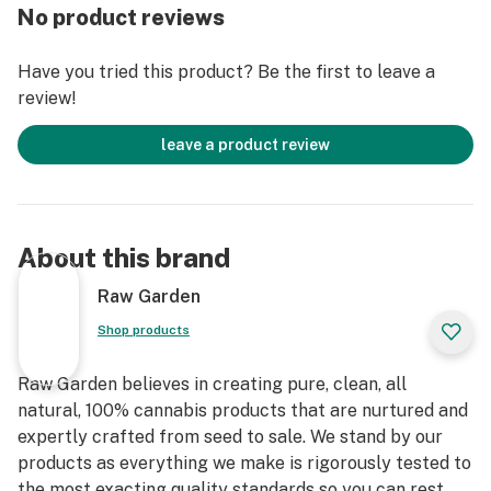
truly disposable, and discreet.
No product reviews
Have you tried this product? Be the first to leave a
review!
leave a product review
About this brand
Raw Garden
Shop products
Raw Garden believes in creating pure, clean, all
natural, 100% cannabis products that are nurtured and
expertly crafted from seed to sale. We stand by our
products as everything we make is rigorously tested to
the most exacting quality standards so you can rest