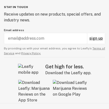
STAY IN TOUCH
Receive updates on new products, special offers, and
industry news.
Email address
sign up
By providing us with your email address, you agree to Leafly’s
Terms of
Service
and
Privacy Policy.
Get high for less.
Download the Leafly app.