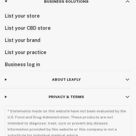
BUSINESS SOLUTIONS
List your store
List your CBD store
List your brand
List your practice
Business log in
ABOUT LEAFLY
PRIVACY & TERMS
* Statements made on this website have not been evaluated by the
U.S. Food and Drug Administration. These products are not
intended to diagnose, treat, cure or prevent any disease.
Information provided by this website or this company is not a
substitute for individual medical advice.