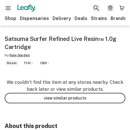
Shop
Dispensaries
Delivery
Deals
Strains
Brands
Satsuma Surfer Refined Live Resin™ 1.0g
Cartridge
by
Raw Garden
Resin
THC -
CBD -
We couldn’t find this item at any stores nearby. Check
back later or view similar products.
view similar products
About this product