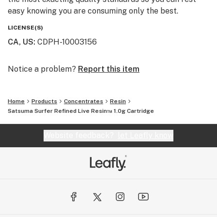
easy knowing you are consuming only the best.
LICENSE(S)
CA, US
:
CDPH-10003156
Notice a problem?
Report this item
Home
Products
Concentrates
Resin
Satsuma Surfer Refined Live Resin™ 1.0g Cartridge
Website feedback?
let Leafly know