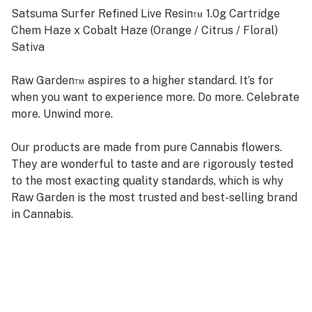
Satsuma Surfer Refined Live Resin™ 1.0g Cartridge
Chem Haze x Cobalt Haze (Orange / Citrus / Floral)
Sativa
Raw Garden™ aspires to a higher standard. It’s for
when you want to experience more. Do more. Celebrate
more. Unwind more.
Our products are made from pure Cannabis flowers.
They are wonderful to taste and are rigorously tested
to the most exacting quality standards, which is why
Raw Garden is the most trusted and best-selling brand
in Cannabis.
Raw Garden high-potency Refined Live Resin™ THC
Vape Cartridges are 100% Cannabis – no additives,
fillers, or artificial flavors. Made from 100% cannabis
flower grown using mindful and sustainable farming