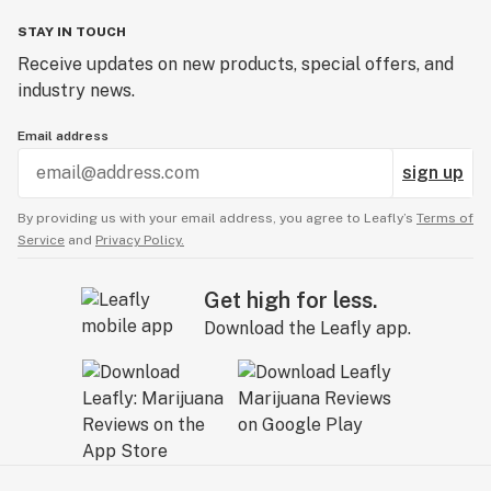
STAY IN TOUCH
Receive updates on new products, special offers, and
industry news.
Email address
sign up
By providing us with your email address, you agree to Leafly’s
Terms of
Service
and
Privacy Policy.
Get high for less.
Download the Leafly app.