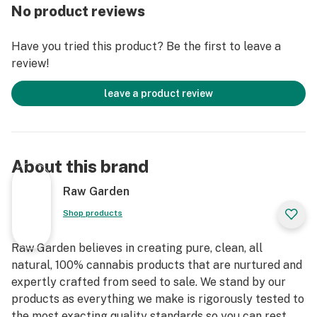
practices. These cartridges are high in THC and
No product reviews
contain all the natural aromas, flavors, and terpenes of
the high-quality source flower from which they are
Have you tried this product? Be the first to leave a
extracted.
review!
leave a product review
About this brand
Raw Garden
Shop products
Raw Garden believes in creating pure, clean, all
natural, 100% cannabis products that are nurtured and
expertly crafted from seed to sale. We stand by our
products as everything we make is rigorously tested to
the most exacting quality standards so you can rest