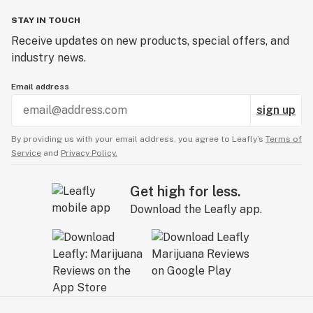
STAY IN TOUCH
Receive updates on new products, special offers, and
industry news.
Email address
sign up
By providing us with your email address, you agree to Leafly’s
Terms of
Service
and
Privacy Policy.
Get high for less.
Download the Leafly app.