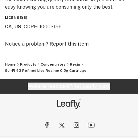
easy knowing you are consuming only the best.
LICENSE(S)
CA, US
:
CDPH-10003156
Notice a problem?
Report this item
Home
Products
Concentrates
Resin
Sci-Fi 43 Refined Live Resin™ 0.5g Cartridge
Website feedback?
let Leafly know