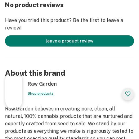
practices. These cartridges are high in THC and
No product reviews
contain all the natural aromas, flavors, and terpenes of
the high-quality source flower from which they are
Have you tried this product? Be the first to leave a
extracted.
review!
leave a product review
About this brand
Raw Garden
Shop products
Raw Garden believes in creating pure, clean, all
natural, 100% cannabis products that are nurtured and
expertly crafted from seed to sale. We stand by our
products as everything we make is rigorously tested to
the most exacting quality standards so you can rest