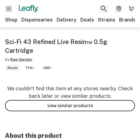
Shop
Dispensaries
Delivery
Deals
Strains
Brands
Sci-Fi 43 Refined Live Resin™ 0.5g
Cartridge
by
Raw Garden
Resin
THC -
CBD -
We couldn’t find this item at any stores nearby. Check
back later or view similar products.
view similar products
About this product