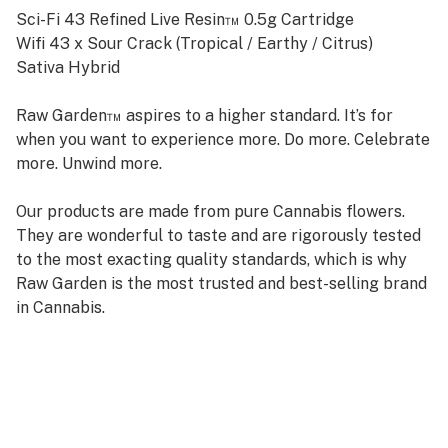
Sci-Fi 43 Refined Live Resin™ 0.5g Cartridge
Wifi 43 x Sour Crack (Tropical / Earthy / Citrus)
Sativa Hybrid
Raw Garden™ aspires to a higher standard. It’s for
when you want to experience more. Do more. Celebrate
more. Unwind more.
Our products are made from pure Cannabis flowers.
They are wonderful to taste and are rigorously tested
to the most exacting quality standards, which is why
Raw Garden is the most trusted and best-selling brand
in Cannabis.
Raw Garden high-potency Refined Live Resin™ THC
Vape Cartridges are 100% Cannabis – no additives,
fillers, or artificial flavors. Made from 100% cannabis
flower grown using mindful and sustainable farming