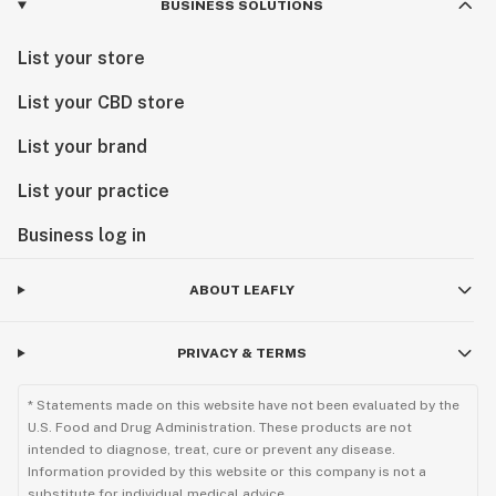
BUSINESS SOLUTIONS
List your store
List your CBD store
List your brand
List your practice
Business log in
ABOUT LEAFLY
PRIVACY & TERMS
* Statements made on this website have not been evaluated by the
U.S. Food and Drug Administration. These products are not
intended to diagnose, treat, cure or prevent any disease.
Information provided by this website or this company is not a
substitute for individual medical advice.