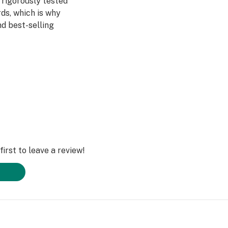
 rigorously tested
ds, which is why
d best-selling
 in THC and
ors, and terpenes
h they are
ically heats each
ou can achieve
ery time.
irst to leave a review!