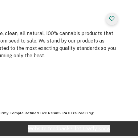
, clean, all natural, 100% cannabis products that
rom seed to sale. We stand by our products as
sted to the most exacting quality standards so you
ming only the best.
urmy Temple Refined Live Resin™ PAX Era Pod 0.5g
Website feedback?
let Leafly know