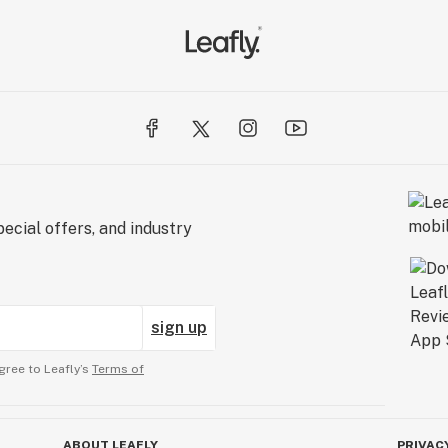
ecial offers, and industry
sign up
gree to Leafly’s
Terms of
ABOUT LEAFLY
PRIVAC