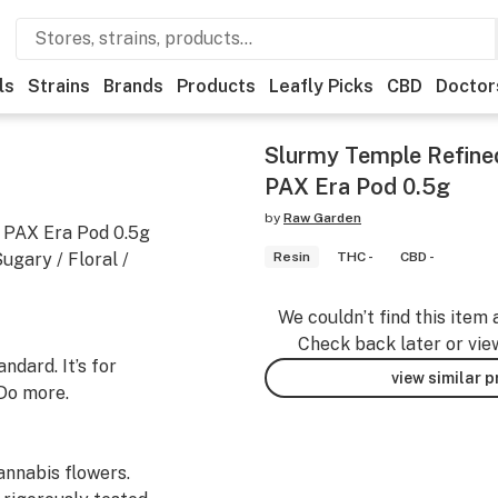
ls
Strains
Brands
Products
Leafly Picks
CBD
Doctor
Slurmy Temple Refine
PAX Era Pod 0.5g
by
Raw Garden
 PAX Era Pod 0.5g
gary / Floral /
Resin
THC -
CBD -
We couldn’t find this item 
Check back later or vie
dard. It’s for
view similar 
Do more.
nnabis flowers.