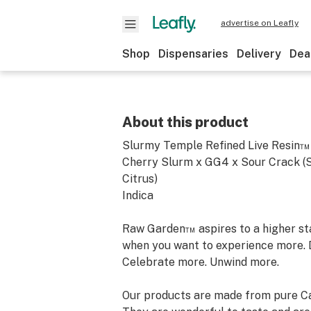
advertise on Leafly
Shop
Dispensaries
Delivery
Dea
About this product
Slurmy Temple Refined Live Resin™
Cherry Slurm x GG4 x Sour Crack (Su
Citrus)
Indica
Raw Garden™ aspires to a higher stan
when you want to experience more. 
Celebrate more. Unwind more.
Our products are made from pure Ca