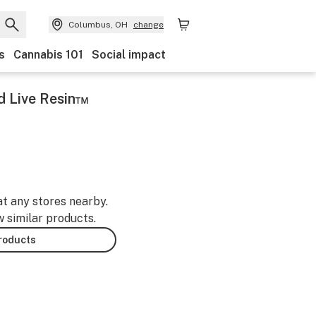
Columbus, OH
change
s
Cannabis 101
Social impact
d Live Resin™
at any stores nearby.
w similar products.
products