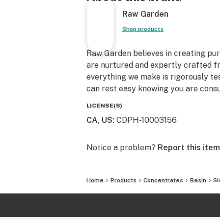
Raw Garden
Shop products
Raw Garden believes in creating pure
are nurtured and expertly crafted f
everything we make is rigorously te
can rest easy knowing you are consu
LICENSE(S)
CA, US
:
CDPH-10003156
Notice a problem?
Report this item
Home
Products
Concentrates
Resin
Sl