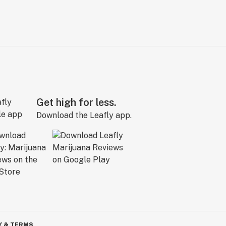
Get high for less.
Download the Leafly app.
Y & TERMS