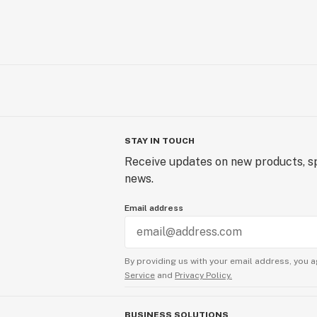
STAY IN TOUCH
Receive updates on new products, sp
news.
Email address
By providing us with your email address, you a
Service
and
Privacy Policy.
BUSINESS SOLUTIONS