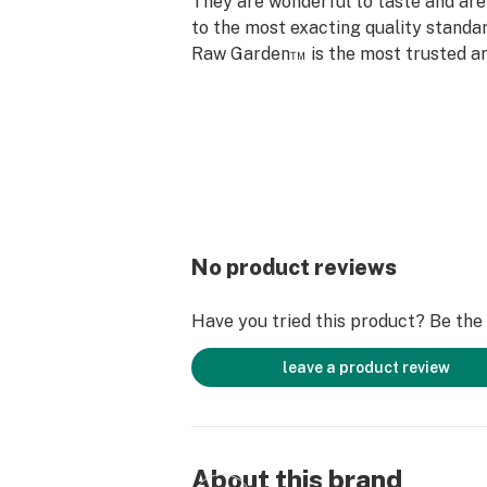
They are wonderful to taste and are
to the most exacting quality standar
Raw Garden™ is the most trusted an
brand in Cannabis.
Raw Garden’s Pax Era pods are high
contain all the natural aromas, flav
of the exceptional flower from whic
extracted. The Pax Era Pro automat
pod to its optimal temperature so y
your perfect cannabis experience ev
No product reviews
Have you tried this product? Be the f
leave a product review
About this brand